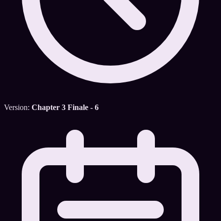
Version:
Chapter 3 Finale - 6