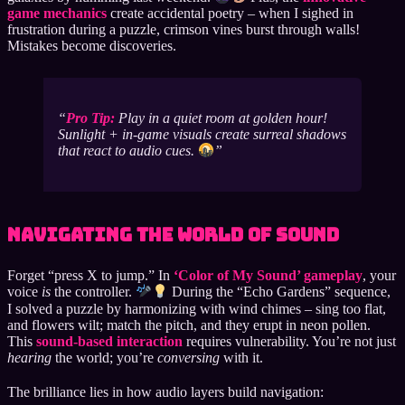
game mechanics
create accidental poetry – when I sighed in
frustration during a puzzle, crimson vines burst through walls!
Mistakes become discoveries.
Pro Tip:
Play in a quiet room at golden hour!
Sunlight + in-game visuals create surreal shadows
that react to audio cues.
Navigating the World of Sound
Forget “press X to jump.” In
‘Color of My Sound’ gameplay
, your
voice
is
the controller.
During the “Echo Gardens” sequence,
I solved a puzzle by harmonizing with wind chimes – sing too flat,
and flowers wilt; match the pitch, and they erupt in neon pollen.
This
sound-based interaction
requires vulnerability. You’re not just
hearing
the world; you’re
conversing
with it.
The brilliance lies in how audio layers build navigation: