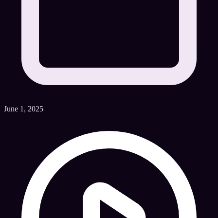
June 1, 2025