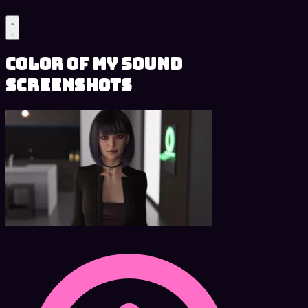
Color of My Sound
Screenshots