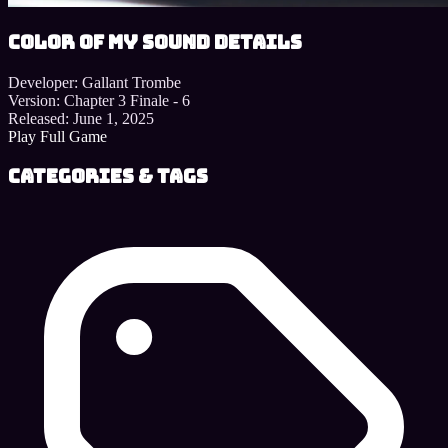
Color of My Sound details
Developer:
Gallant Trombe
Version:
Chapter 3 Finale - 6
Released:
June 1, 2025
Play Full Game
Categories & Tags