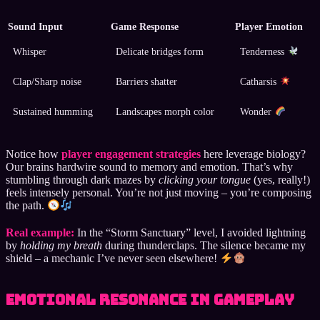
Sound Input
Game Response
Player Emotion
Whisper
Delicate bridges form
Tenderness
Clap/Sharp noise
Barriers shatter
Catharsis
Sustained humming
Landscapes morph color
Wonder
Notice how
player engagement strategies
here leverage biology?
Our brains hardwire sound to memory and emotion. That’s why
stumbling through dark mazes by
clicking your tongue
(yes, really!)
feels intensely personal. You’re not just moving – you’re composing
the path.
Real example:
In the “Storm Sanctuary” level, I avoided lightning
by
holding my breath
during thunderclaps. The silence became my
shield – a mechanic I’ve never seen elsewhere!
Emotional Resonance in Gameplay