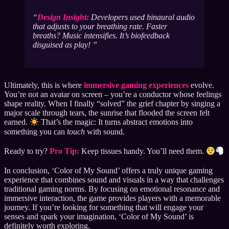
Design Insight:
Developers used binaural audio
that adjusts to your breathing rate. Faster
breaths? Music intensifies. It’s biofeedback
disguised as play!
Ultimately, this is where
immersive gaming experiences
evolve.
You’re not an avatar on screen – you’re a conductor whose feelings
shape reality. When I finally “solved” the grief chapter by singing a
major scale through tears, the sunrise that flooded the screen felt
earned.
That’s the magic: It turns abstract emotions into
something you can
touch
with sound.
Ready to try?
Pro Tip:
Keep tissues handy. You’ll need them.
In conclusion, ‘Color of My Sound’ offers a truly unique gaming
experience that combines sound and visuals in a way that challenges
traditional gaming norms. By focusing on emotional resonance and
immersive interaction, the game provides players with a memorable
journey. If you’re looking for something that will engage your
senses and spark your imagination, ‘Color of My Sound’ is
definitely worth exploring.