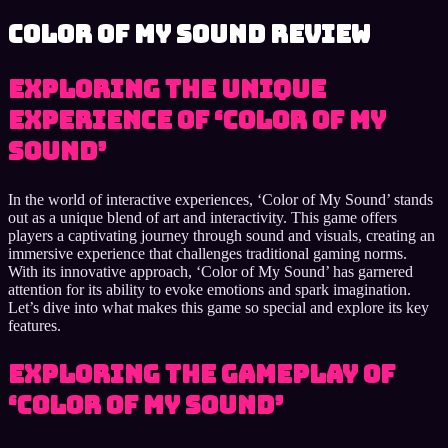
Color of My Sound review
Exploring the Unique
Experience of ‘Color of My
Sound’
In the world of interactive experiences, ‘Color of My Sound’ stands
out as a unique blend of art and interactivity. This game offers
players a captivating journey through sound and visuals, creating an
immersive experience that challenges traditional gaming norms.
With its innovative approach, ‘Color of My Sound’ has garnered
attention for its ability to evoke emotions and spark imagination.
Let’s dive into what makes this game so special and explore its key
features.
Exploring the Gameplay of
‘Color of My Sound’