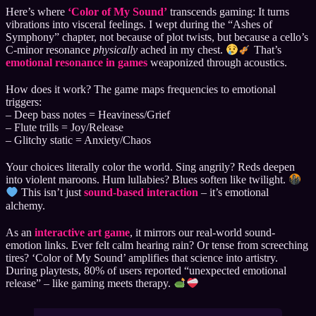
Here’s where
‘Color of My Sound’
transcends gaming: It turns
vibrations into visceral feelings. I wept during the “Ashes of
Symphony” chapter, not because of plot twists, but because a cello’s
C-minor resonance
physically
ached in my chest.
That’s
emotional resonance in games
weaponized through acoustics.
How does it work? The game maps frequencies to emotional
triggers:
– Deep bass notes = Heaviness/Grief
– Flute trills = Joy/Release
– Glitchy static = Anxiety/Chaos
Your choices literally color the world. Sing angrily? Reds deepen
into violent maroons. Hum lullabies? Blues soften like twilight.
This isn’t just
sound-based interaction
– it’s emotional
alchemy.
As an
interactive art game
, it mirrors our real-world sound-
emotion links. Ever felt calm hearing rain? Or tense from screeching
tires? ‘Color of My Sound’ amplifies that science into artistry.
During playtests, 80% of users reported “unexpected emotional
release” – like gaming meets therapy.