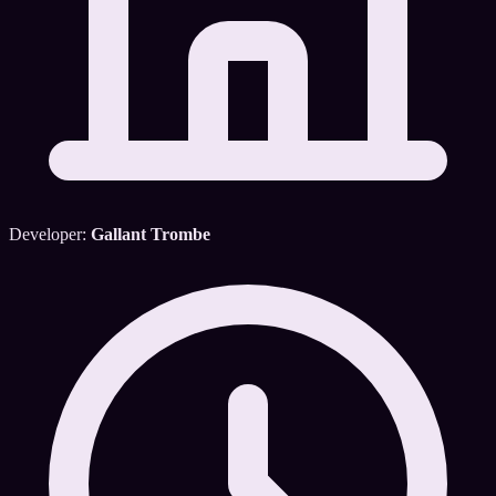
Developer:
Gallant Trombe