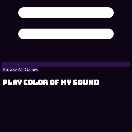
Browse All Games
Play Color of My Sound