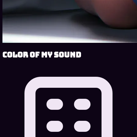
Color of My Sound