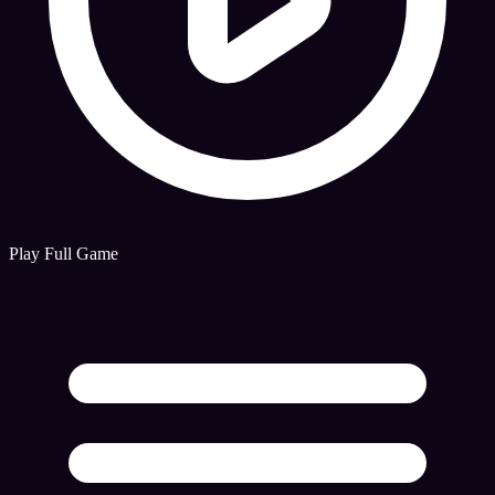
Play Full Game