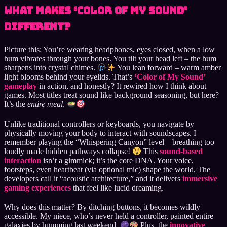
What Makes ‘Color of My Sound’
Different?
Picture this: You’re wearing headphones, eyes closed, when a low
hum vibrates through your bones. You tilt your head left – the hum
sharpens into crystal chimes.
You lean forward – warm amber
light blooms behind your eyelids. That’s
‘Color of My Sound’
gameplay
in action, and honestly? It rewired how I think about
games. Most titles treat sound like background seasoning, but here?
It’s the
entire meal
.
Unlike traditional controllers or keyboards, you navigate by
physically moving your body to interact with soundscapes. I
remember playing the “Whispering Canyon” level – breathing too
loudly made hidden pathways collapse!
This
sound-based
interaction
isn’t a gimmick; it’s the core DNA. Your voice,
footsteps, even heartbeat (via optional mic) shape the world. The
developers call it “acoustic architecture,” and it delivers
immersive
gaming experiences
that feel like lucid dreaming.
Why does this matter? By ditching buttons, it becomes wildly
accessible. My niece, who’s never held a controller, painted entire
galaxies by humming last weekend.
Plus, the
innovative