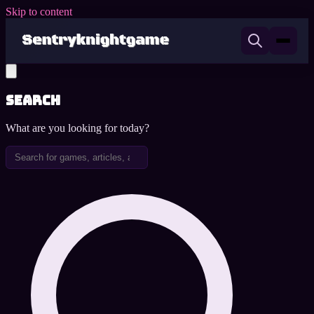
Skip to content
Search
What are you looking for today?