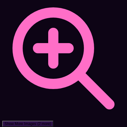
Show More Images
(2 more)