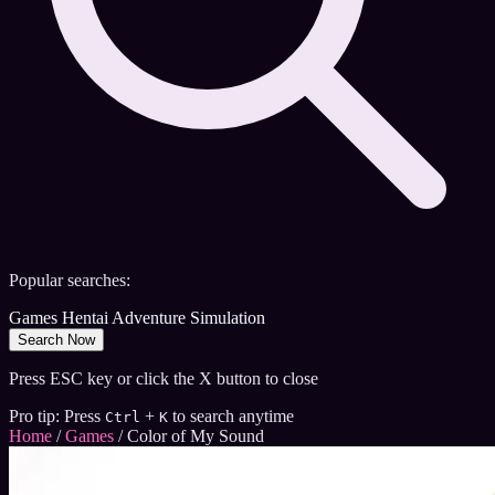
Popular searches:
Games
Hentai
Adventure
Simulation
Search Now
Press ESC key or click the X button to close
Pro tip: Press
+
to search anytime
Ctrl
K
Home
/
Games
/
Color of My Sound