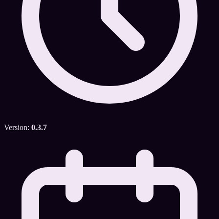
Version:
0.3.7