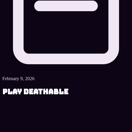
February 9, 2026
Play Deathable