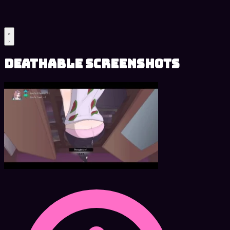
Deathable Screenshots