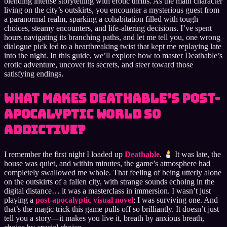
blending intense storytelling with erotic thrills. As the main character
living on the city’s outskirts, you encounter a mysterious guest from
a paranormal realm, sparking a cohabitation filled with tough
choices, steamy encounters, and life-altering decisions. I’ve spent
hours navigating its branching paths, and let me tell you, one wrong
dialogue pick led to a heartbreaking twist that kept me replaying late
into the night. In this guide, we’ll explore how to master Deathable’s
erotic adventure, uncover its secrets, and steer toward those
satisfying endings.
What Makes Deathable’s Post-
Apocalyptic World So
Addictive?
I remember the first night I loaded up
Deathable
.
It was late, the
house was quiet, and within minutes, the game’s atmosphere had
completely swallowed me whole. That feeling of being utterly alone
on the outskirts of a fallen city, with strange sounds echoing in the
digital distance… it was a masterclass in immersion. I wasn’t just
playing a
post-apocalyptic visual novel
; I was surviving one. And
that’s the magic trick this game pulls off so brilliantly. It doesn’t just
tell you a story—it makes you live it, breath by anxious breath,