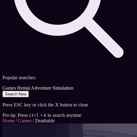
Popular searches:
Games
Hentai
Adventure
Simulation
Search Now
Press ESC key or click the X button to close
Pro tip: Press
+
to search anytime
Ctrl
K
Home
/
Games
/
Deathable