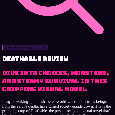
Show More Images
(6 more)
Deathable review
Dive into Choices, Monsters,
and Steamy Survival in This
Gripping Visual Novel
Imagine waking up in a shattered world where monstrous beings
from the earth’s depths have turned society upside down. That’s the
gripping setup of Deathable, the post-apocalyptic visual novel that’s