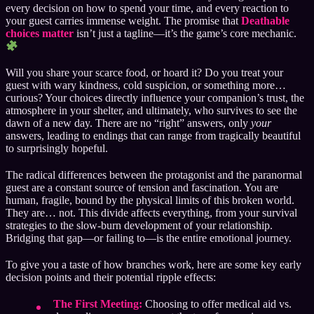
every decision on how to spend your time, and every reaction to
your guest carries immense weight. The promise that
Deathable
choices matter
isn’t just a tagline—it’s the game’s core mechanic.
Will you share your scarce food, or hoard it? Do you treat your
guest with wary kindness, cold suspicion, or something more…
curious? Your choices directly influence your companion’s trust, the
atmosphere in your shelter, and ultimately, who survives to see the
dawn of a new day. There are no “right” answers, only
your
answers, leading to endings that can range from tragically beautiful
to surprisingly hopeful.
The radical differences between the protagonist and the paranormal
guest are a constant source of tension and fascination. You are
human, fragile, bound by the physical limits of this broken world.
They are… not. This divide affects everything, from your survival
strategies to the slow-burn development of your relationship.
Bridging that gap—or failing to—is the entire emotional journey.
To give you a taste of how branches work, here are some key early
decision points and their potential ripple effects:
The First Meeting:
Choosing to offer medical aid vs.