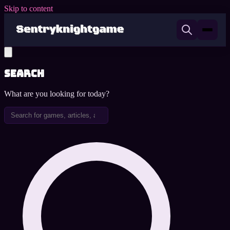
Skip to content
Search
What are you looking for today?