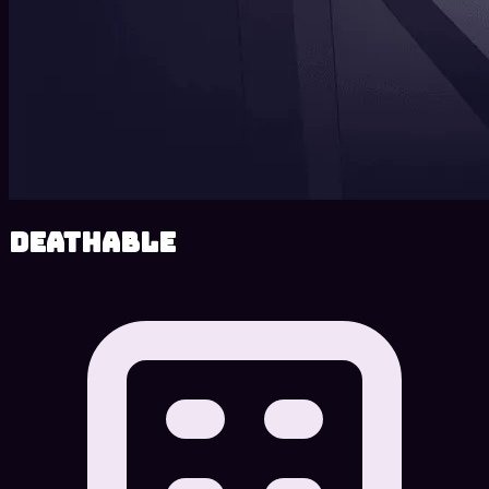
Deathable