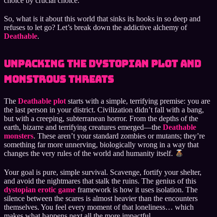
choice by crucial choice.
So, what is it about this world that sinks its hooks in so deep and
refuses to let go? Let’s break down the addictive alchemy of
Deathable
.
Unpacking the Dystopian Plot and
Monstrous Threats
The
Deathable plot
starts with a simple, terrifying premise: you are
the last person in your district. Civilization didn’t fall with a bang,
but with a creeping, subterranean horror. From the depths of the
earth, bizarre and terrifying creatures emerged—the
Deathable
monsters
. These aren’t your standard zombies or mutants; they’re
something far more unnerving, biologically wrong in a way that
changes the very rules of the world and humanity itself.
Your goal is pure, simple survival. Scavenge, fortify your shelter,
and avoid the nightmares that stalk the ruins. The genius of this
dystopian erotic game
framework is how it uses isolation. The
silence between the scares is almost heavier than the encounters
themselves. You feel every moment of that loneliness… which
makes what happens next all the more impactful.