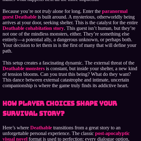
Because you’re not
truly
alone for long. Enter the
paranormal
guest Deathable
is built around. A mysterious, otherworldly being
arrives at your door, seeking shelter. This is the catalyst for the entire
Deathable cohabitation story
. This guest isn’t human, but they’re
not one of the mindless monsters, either. They’re something else
entirely—a potential ally, a dangerous unknown, or perhaps both.
Your decision to let them in is the first of many that will define your
path.
This setup creates a fascinating dynamic. The external threat of the
Deathable monsters
is constant, but inside your shelter, a new kind
of tension blooms. Can you trust this being? What do they want?
This dance between external catastrophe and intimate, uncertain
companionship is where the game truly finds its addictive heart.
How Player Choices Shape Your
Survival Story?
Here’s where
Deathable
transitions from a great story to an
unforgettable personal experience. The classic
post-apocalyptic
visual novel
format is used to perfection: every dialogue option,