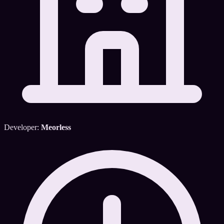
Developer:
Meorless