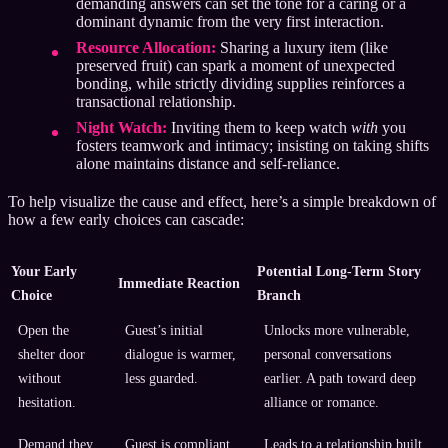
demanding answers can set the tone for a caring or a
dominant dynamic from the very first interaction.
Resource Allocation:
Sharing a luxury item (like
preserved fruit) can spark a moment of unexpected
bonding, while strictly dividing supplies reinforces a
transactional relationship.
Night Watch:
Inviting them to keep watch
with
you
fosters teamwork and intimacy; insisting on taking shifts
alone maintains distance and self-reliance.
To help visualize the cause and effect, here’s a simple breakdown of
how a few early choices can cascade:
Your Early
Potential Long-Term Story
Immediate Reaction
Choice
Branch
Open the
Guest’s initial
Unlocks more vulnerable,
shelter door
dialogue is warmer,
personal conversations
without
less guarded.
earlier. A path toward deep
hesitation.
alliance or romance.
Demand they
Guest is compliant
Leads to a relationship built