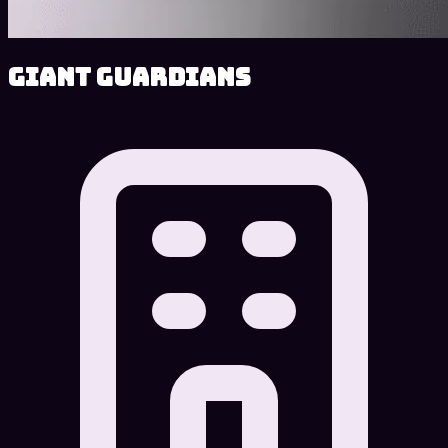
Giant Guardians