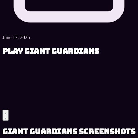
June 17, 2025
Play Giant Guardians
Giant Guardians Screenshots