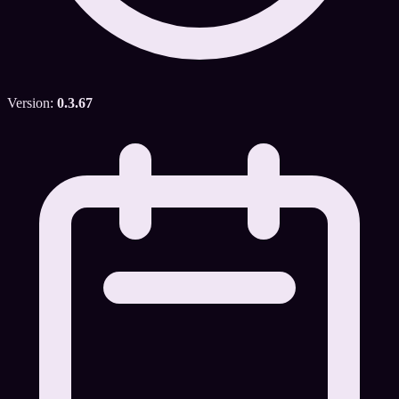
Version:
0.3.67