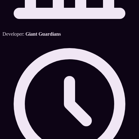
Developer:
Giant Guardians