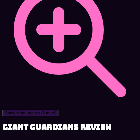
Show More Images
(8 more)
Giant Guardians review