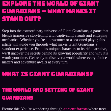
Explore the World of Giant
Guardians – What Makes It
Stand Out?
Step into the extraordinary universe of Giant Guardians, a game that
blends immersive storytelling with captivating visuals and engaging
mechanics. Whether you’re a newcomer or a seasoned player, this
article will guide you through what makes Giant Guardians a
standout experience. From its unique characters to its rich narrative,
we’ll uncover the secrets behind its growing popularity and why it’s
worth your time. Get ready to discover a world where every choice
matters and adventure awaits at every turn.
What Is Giant Guardians?
The World and Setting of Giant
Guardians
Picture this: You’re wandering through
ancient forests
where trees