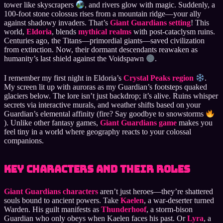
tower like skyscrapers
, and rivers glow with magic. Suddenly, a
100-foot stone colossus rises from a mountain ridge—your ally
against shadowy invaders. That’s
Giant Guardians setting
! This
world,
Eldoria
, blends
mythical realms
with post-cataclysm ruins.
Centuries ago, the Titans—primordial giants—saved civilization
from extinction. Now, their dormant descendants reawaken as
humanity’s last shield against the Voidspawn
.
I remember my first night in Eldoria’s
Crystal Peaks region
.
My screen lit up with auroras as my Guardian’s footsteps quaked
glaciers below. The lore isn’t just backdrop; it’s alive. Ruins whisper
secrets via interactive murals, and weather shifts based on your
Guardian’s elemental affinity (fire? Say goodbye to snowstorms
). Unlike other fantasy games,
Giant Guardians game
makes you
feel tiny in a world where geography reacts to your colossal
companions.
Key Characters and Their Roles
Giant Guardians characters
aren’t just heroes—they’re shattered
souls bound to ancient powers. Take
Kaelen
, a war-deserter turned
Warden. His guilt manifests as
Thunderhoof
, a storm-bison
Guardian who only obeys when Kaelen faces his past. Or
Lyra
, a