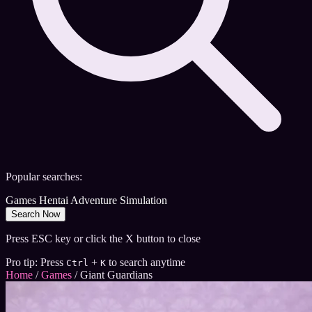
Popular searches:
Games
Hentai
Adventure
Simulation
Search Now
Press ESC key or click the X button to close
Pro tip: Press
+
to search anytime
Ctrl
K
Home
/
Games
/
Giant Guardians