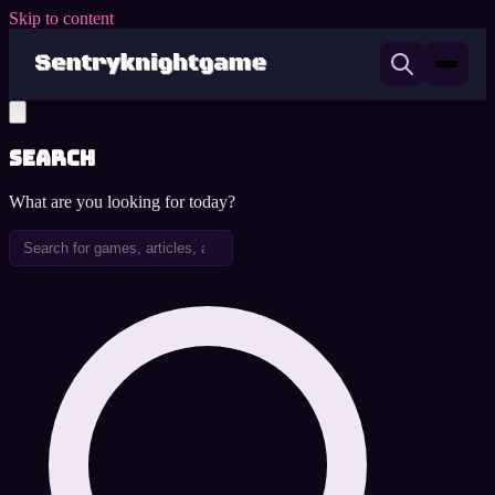
Skip to content
Search
What are you looking for today?