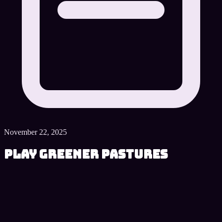
November 22, 2025
Play Greener Pastures