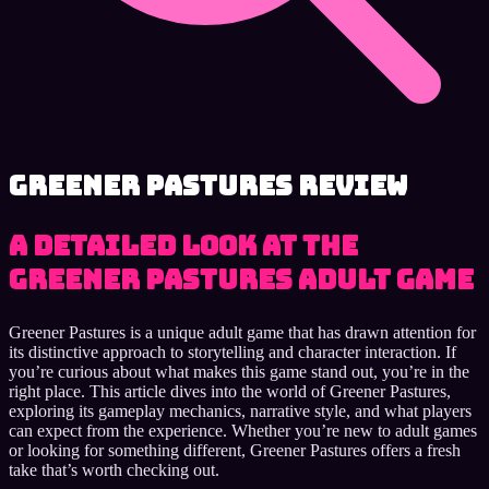
Greener Pastures review
A detailed look at the
Greener Pastures adult game
Greener Pastures is a unique adult game that has drawn attention for
its distinctive approach to storytelling and character interaction. If
you’re curious about what makes this game stand out, you’re in the
right place. This article dives into the world of Greener Pastures,
exploring its gameplay mechanics, narrative style, and what players
can expect from the experience. Whether you’re new to adult games
or looking for something different, Greener Pastures offers a fresh
take that’s worth checking out.