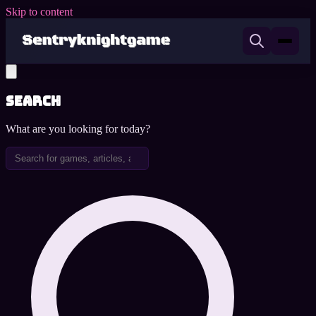
Skip to content
Search
What are you looking for today?