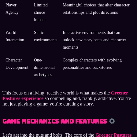
Player
Limited
Meaningful choices that alter character
Agency
choice
relationships and plot directions
impact
World
Static
Interactive environments that can
Interaction
environments
unlock new story beats and character
moments
Character
One-
Complex characters with evolving
Development
dimensional
personalities and backstories
archetypes
This focus on a living, reactive world is what makes the
Greener
Pastures experience
so compelling and, frankly, addictive. You’re
not just playing a game; you’re curating a story.
Game Mechanics and Features
Let’s get into the nuts and bolts. The core of the
Greener Pastures