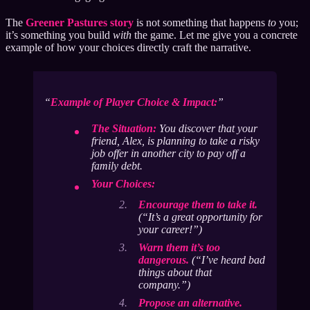
The
Greener Pastures story
is not something that happens
to
you;
it’s something you build
with
the game. Let me give you a concrete
example of how your choices directly craft the narrative.
Example of Player Choice & Impact:
The Situation:
You discover that your
friend, Alex, is planning to take a risky
job offer in another city to pay off a
family debt.
Your Choices:
Encourage them to take it.
(“It’s a great opportunity for
your career!”)
Warn them it’s too
dangerous.
(“I’ve heard bad
things about that
company.”)
Propose an alternative.