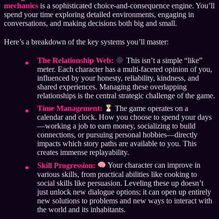
mechanics
is a sophisticated choice-and-consequence engine. You’ll
spend your time exploring detailed environments, engaging in
conversations, and making decisions both big and small.
Here’s a breakdown of the key systems you’ll master:
The Relationship Web:
This isn’t a simple “like”
meter. Each character has a multi-faceted opinion of you,
influenced by your honesty, reliability, kindness, and
shared experiences. Managing these overlapping
relationships is the central strategic challenge of the game.
Time Management:
The game operates on a
calendar and clock. How you choose to spend your days
—working a job to earn money, socializing to build
connections, or pursuing personal hobbies—directly
impacts which story paths are available to you. This
creates immense replayability.
Skill Progression:
Your character can improve in
various skills, from practical abilities like cooking to
social skills like persuasion. Leveling these up doesn’t
just unlock new dialogue options; it can open up entirely
new solutions to problems and new ways to interact with
the world and its inhabitants.