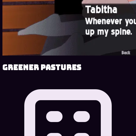
Greener Pastures