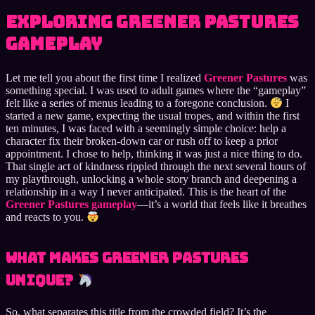
Exploring Greener Pastures
Gameplay
Let me tell you about the first time I realized
Greener Pastures
was
something special. I was used to adult games where the “gameplay”
felt like a series of menus leading to a foregone conclusion.
I
started a new game, expecting the usual tropes, and within the first
ten minutes, I was faced with a seemingly simple choice: help a
character fix their broken-down car or rush off to keep a prior
appointment. I chose to help, thinking it was just a nice thing to do.
That single act of kindness rippled through the next several hours of
my playthrough, unlocking a whole story branch and deepening a
relationship in a way I never anticipated. This is the heart of the
Greener Pastures gameplay
—it’s a world that feels like it breathes
and reacts to you.
What Makes Greener Pastures
Unique?
So, what separates this title from the crowded field? It’s the