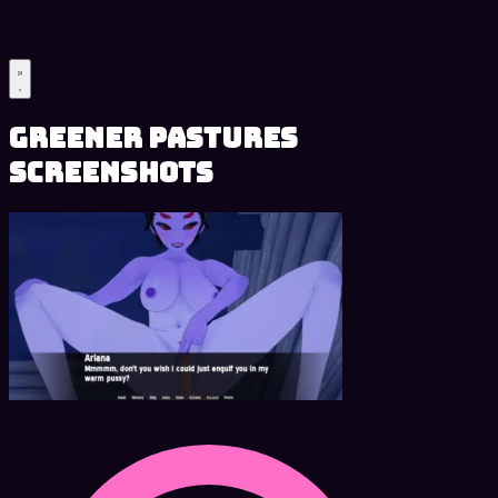
Greener Pastures
Screenshots