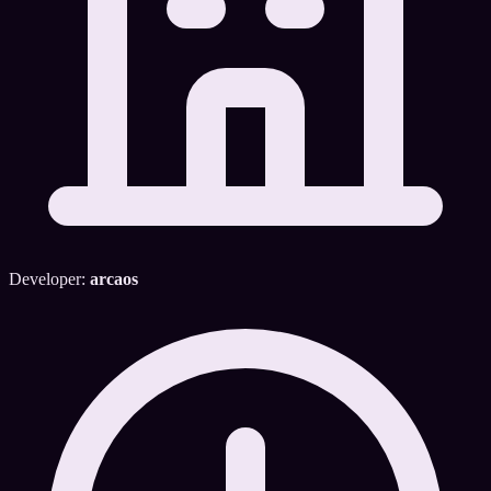
Developer:
arcaos