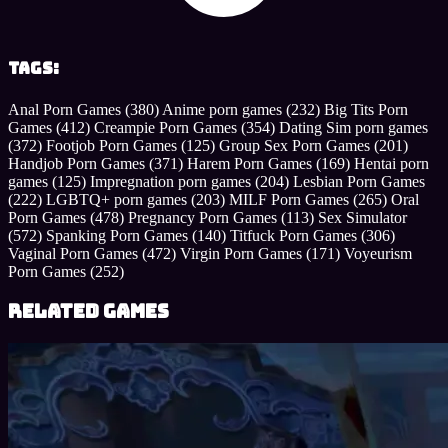
Tags:
Anal Porn Games
(380)
Anime porn games
(232)
Big Tits Porn
Games
(412)
Creampie Porn Games
(354)
Dating Sim porn games
(372)
Footjob Porn Games
(125)
Group Sex Porn Games
(201)
Handjob Porn Games
(371)
Harem Porn Games
(169)
Hentai porn
games
(125)
Impregnation porn games
(204)
Lesbian Porn Games
(222)
LGBTQ+ porn games
(203)
MILF Porn Games
(265)
Oral
Porn Games
(478)
Pregnancy Porn Games
(113)
Sex Simulator
(572)
Spanking Porn Games
(140)
Titfuck Porn Games
(306)
Vaginal Porn Games
(472)
Virgin Porn Games
(171)
Voyeurism
Porn Games
(252)
Related Games