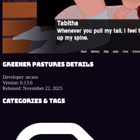
Greener Pastures details
Developer:
arcaos
Version:
0.13.6
Released:
November 22, 2025
Categories & Tags