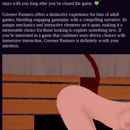
stays with you long after you’ve closed the game.
Greener Pastures offers a distinctive experience for fans of adult
games, blending engaging gameplay with a compelling narrative. Its
unique mechanics and interactive elements set it apart, making it a
memorable choice for those looking to explore something new. If
you’re interested in a game that combines story-driven choices with
immersive interaction, Greener Pastures is definitely worth your
attention.