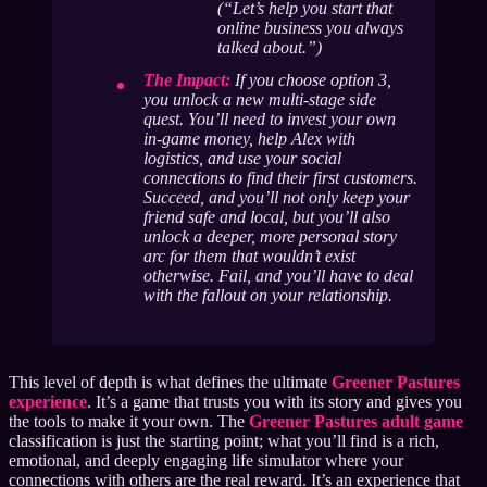
(“Let’s help you start that
online business you always
talked about.”)
The Impact:
If you choose option 3,
you unlock a new multi-stage side
quest. You’ll need to invest your own
in-game money, help Alex with
logistics, and use your social
connections to find their first customers.
Succeed, and you’ll not only keep your
friend safe and local, but you’ll also
unlock a deeper, more personal story
arc for them that wouldn’t exist
otherwise. Fail, and you’ll have to deal
with the fallout on your relationship.
This level of depth is what defines the ultimate
Greener Pastures
experience
. It’s a game that trusts you with its story and gives you
the tools to make it your own. The
Greener Pastures adult game
classification is just the starting point; what you’ll find is a rich,
emotional, and deeply engaging life simulator where your
connections with others are the real reward. It’s an experience that