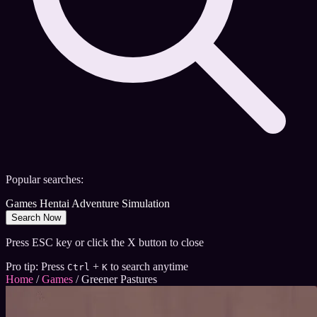
Popular searches:
Games
Hentai
Adventure
Simulation
Search Now
Press ESC key or click the X button to close
Pro tip: Press
+
to search anytime
Ctrl
K
Home
/
Games
/
Greener Pastures