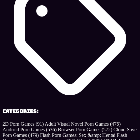
Categories:
2D Porn Games
(91)
Adult Visual Novel Porn Games
(475)
Android Porn Games
(536)
Browser Porn Games
(572)
Cloud Save
Porn Games
(479)
Flash Porn Games: Sex &amp; Hentai Flash