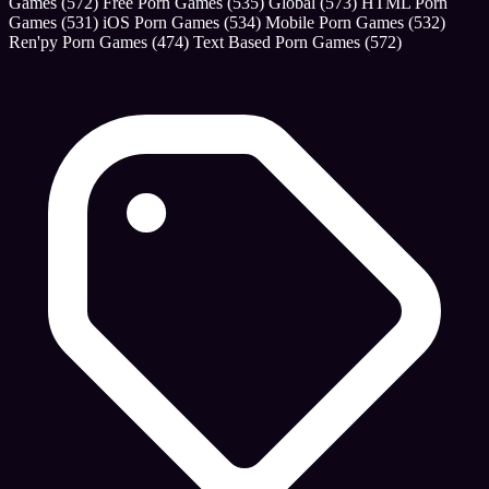
Games
(572)
Free Porn Games
(535)
Global
(573)
HTML Porn
Games
(531)
iOS Porn Games
(534)
Mobile Porn Games
(532)
Ren'py Porn Games
(474)
Text Based Porn Games
(572)