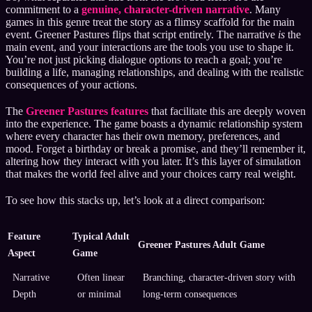
commitment to a
genuine, character-driven narrative
. Many
games in this genre treat the story as a flimsy scaffold for the main
event. Greener Pastures flips that script entirely. The narrative
is
the
main event, and your interactions are the tools you use to shape it.
You’re not just picking dialogue options to reach a goal; you’re
building a life, managing relationships, and dealing with the realistic
consequences of your actions.
The
Greener Pastures features
that facilitate this are deeply woven
into the experience. The game boasts a dynamic relationship system
where every character has their own memory, preferences, and
mood. Forget a birthday or break a promise, and they’ll remember it,
altering how they interact with you later. It’s this layer of simulation
that makes the world feel alive and your choices carry real weight.
To see how this stacks up, let’s look at a direct comparison:
Feature
Typical Adult
Greener Pastures Adult Game
Aspect
Game
Narrative
Often linear
Branching, character-driven story with
Depth
or minimal
long-term consequences