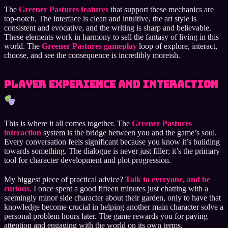
The
Greener Pastures features
that support these mechanics are
top-notch. The interface is clean and intuitive, the art style is
consistent and evocative, and the writing is sharp and believable.
These elements work in harmony to sell the fantasy of living in this
world. The
Greener Pastures gameplay
loop of explore, interact,
choose, and see the consequence is incredibly moreish.
Player Experience and Interaction
This is where it all comes together. The
Greener Pastures
interaction
system is the bridge between you and the game’s soul.
Every conversation feels significant because you know it’s building
towards something. The dialogue is never just filler; it’s the primary
tool for character development and plot progression.
My biggest piece of practical advice?
Talk to everyone, and be
curious.
I once spent a good fifteen minutes just chatting with a
seemingly minor side character about their garden, only to have that
knowledge become crucial in helping another main character solve a
personal problem hours later. The game rewards you for paying
attention and engaging with the world on its own terms.