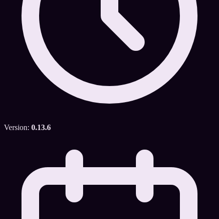
Version:
0.13.6