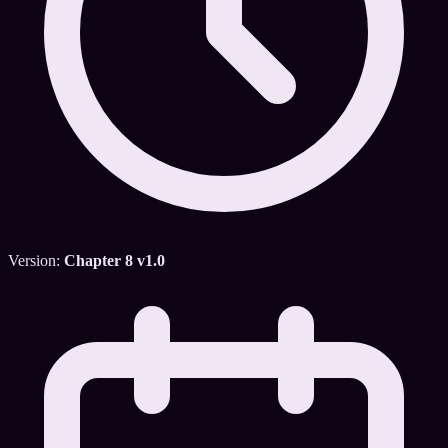
Version:
Chapter 8 v1.0