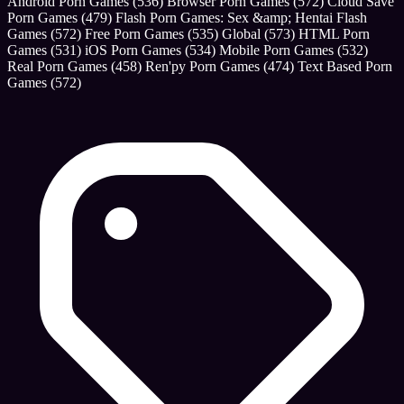
Android Porn Games
(536)
Browser Porn Games
(572)
Cloud Save
Porn Games
(479)
Flash Porn Games: Sex &amp; Hentai Flash
Games
(572)
Free Porn Games
(535)
Global
(573)
HTML Porn
Games
(531)
iOS Porn Games
(534)
Mobile Porn Games
(532)
Real Porn Games
(458)
Ren'py Porn Games
(474)
Text Based Porn
Games
(572)