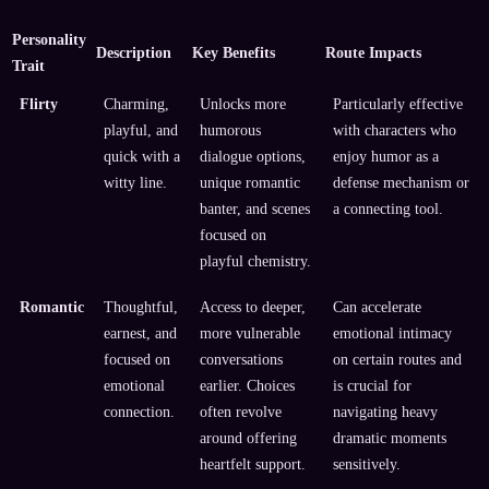
Personality
Description
Key Benefits
Route Impacts
Trait
Flirty
Charming,
Unlocks more
Particularly effective
playful, and
humorous
with characters who
quick with a
dialogue options,
enjoy humor as a
witty line.
unique romantic
defense mechanism or
banter, and scenes
a connecting tool.
focused on
playful chemistry.
Romantic
Thoughtful,
Access to deeper,
Can accelerate
earnest, and
more vulnerable
emotional intimacy
focused on
conversations
on certain routes and
emotional
earlier. Choices
is crucial for
connection.
often revolve
navigating heavy
around offering
dramatic moments
heartfelt support.
sensitively.