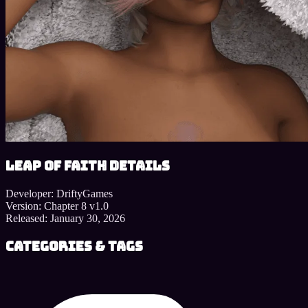
Leap of Faith details
Developer:
DriftyGames
Version:
Chapter 8 v1.0
Released:
January 30, 2026
Categories & Tags