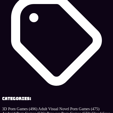
Categories:
3D Porn Games
(496)
Adult Visual Novel Porn Games
(475)