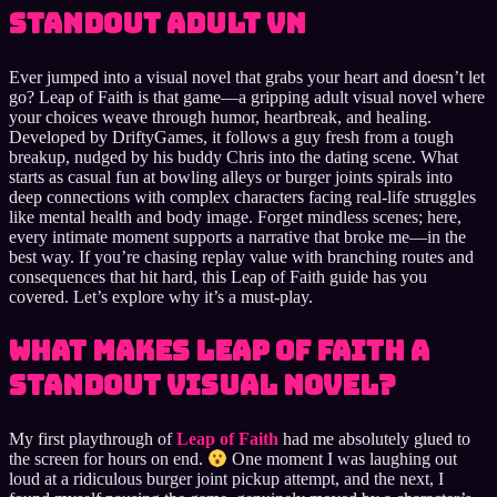
standout adult VN
Ever jumped into a visual novel that grabs your heart and doesn’t let
go? Leap of Faith is that game—a gripping adult visual novel where
your choices weave through humor, heartbreak, and healing.
Developed by DriftyGames, it follows a guy fresh from a tough
breakup, nudged by his buddy Chris into the dating scene. What
starts as casual fun at bowling alleys or burger joints spirals into
deep connections with complex characters facing real-life struggles
like mental health and body image. Forget mindless scenes; here,
every intimate moment supports a narrative that broke me—in the
best way. If you’re chasing replay value with branching routes and
consequences that hit hard, this Leap of Faith guide has you
covered. Let’s explore why it’s a must-play.
What Makes Leap of Faith a
Standout Visual Novel?
My first playthrough of
Leap of Faith
had me absolutely glued to
the screen for hours on end.
One moment I was laughing out
loud at a ridiculous burger joint pickup attempt, and the next, I