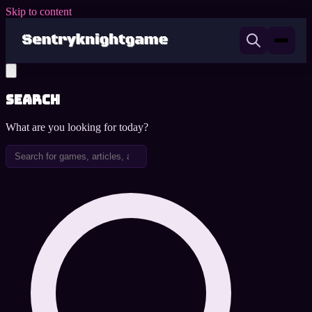
Skip to content
Search
What are you looking for today?