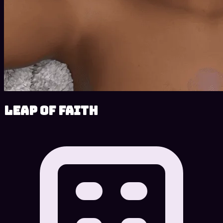
Leap of Faith