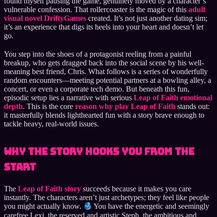
found myself pausing the game, genuinely moved by a character’s
vulnerable confession. That rollercoaster is the magic of this
adult
visual novel DriftyGames
created. It’s not just another dating sim;
it’s an experience that digs its heels into your heart and doesn’t let
go.
You step into the shoes of a protagonist reeling from a painful
breakup, who gets dragged back into the social scene by his well-
meaning best friend, Chris. What follows is a series of wonderfully
random encounters—meeting potential partners at a bowling alley, a
concert, or even a corporate tech demo. But beneath this fun,
episodic setup lies a narrative with serious
Leap of Faith emotional
depth
. This is the core
reason why play Leap of Faith
stands out:
it masterfully blends lighthearted fun with a story brave enough to
tackle heavy, real-world issues.
Why the Story Hooks You from the
Start
The
Leap of Faith story
succeeds because it makes you care
instantly. The characters aren’t just archetypes; they feel like people
you might actually know.
You have the energetic and seemingly
carefree Lexi, the reserved and artistic Steph, the ambitious and