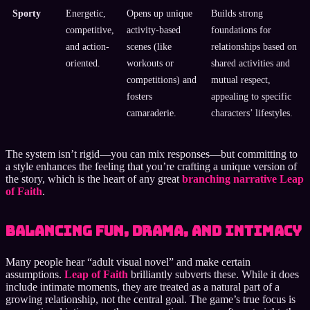
Sporty
Energetic,
Opens up unique
Builds strong
competitive,
activity-based
foundations for
and action-
scenes (like
relationships based on
oriented.
workouts or
shared activities and
competitions) and
mutual respect,
fosters
appealing to specific
camaraderie.
characters’ lifestyles.
The system isn’t rigid—you can mix responses—but committing to
a style enhances the feeling that you’re crafting a unique version of
the story, which is the heart of any great
branching narrative Leap
of Faith
.
Balancing Fun, Drama, and Intimacy
Many people hear “adult visual novel” and make certain
assumptions.
Leap of Faith
brilliantly subverts these. While it does
include intimate moments, they are treated as a natural part of a
growing relationship, not the central goal. The game’s true focus is