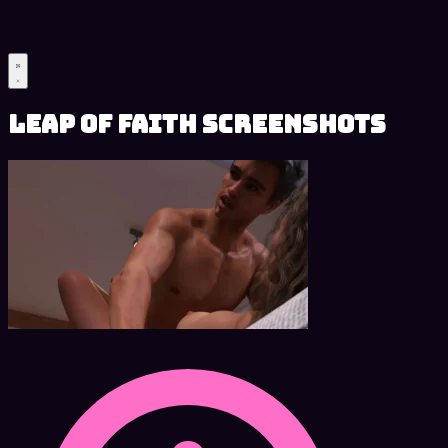
Leap of Faith Screenshots