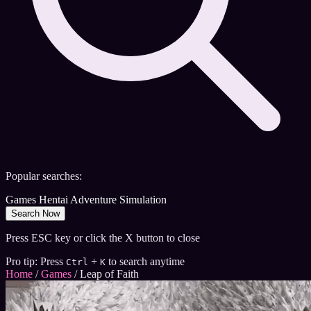
Popular searches:
Games
Hentai
Adventure
Simulation
Search Now
Press ESC key or click the X button to close
Pro tip: Press
+
to search anytime
Ctrl
K
Home
/
Games
/
Leap of Faith