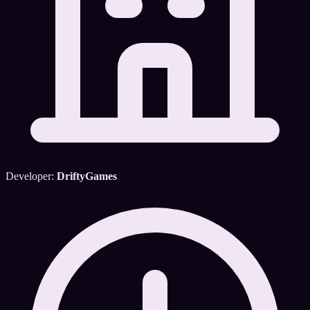
Developer:
DriftyGames