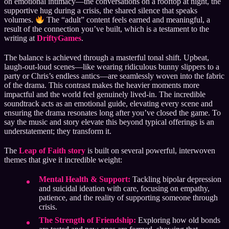
on emotional intimacy—the conversations on a rooftop at night, the
supportive hug during a crisis, the shared silence that speaks
volumes.
The “adult” content feels earned and meaningful, a
result of the connection you’ve built, which is a testament to the
writing at
DriftyGames
.
The balance is achieved through a masterful tonal shift. Upbeat,
laugh-out-loud scenes—like wearing ridiculous bunny slippers to a
party or Chris’s endless antics—are seamlessly woven into the fabric
of the drama. This contrast makes the heavier moments more
impactful and the world feel genuinely lived-in. The incredible
soundtrack acts as an emotional guide, elevating every scene and
ensuring the drama resonates long after you’ve closed the game. To
say the music and story elevate this beyond typical offerings is an
understatement; they transform it.
The
Leap of Faith story
is built on several powerful, interwoven
themes that give it incredible weight:
Mental Health & Support:
Tackling bipolar depression
and suicidal ideation with care, focusing on empathy,
patience, and the reality of supporting someone through
crisis.
The Strength of Friendship:
Exploring how old bonds