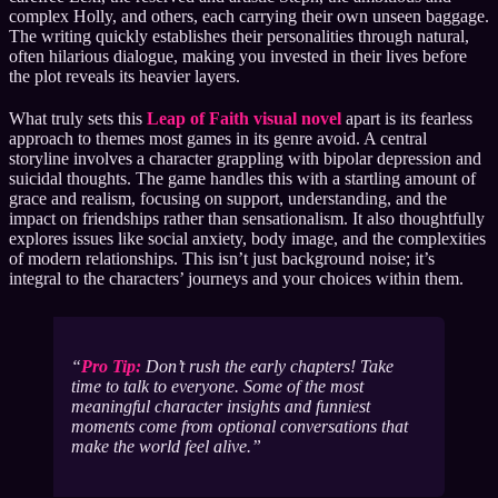
complex Holly, and others, each carrying their own unseen baggage.
The writing quickly establishes their personalities through natural,
often hilarious dialogue, making you invested in their lives before
the plot reveals its heavier layers.
What truly sets this
Leap of Faith visual novel
apart is its fearless
approach to themes most games in its genre avoid. A central
storyline involves a character grappling with bipolar depression and
suicidal thoughts. The game handles this with a startling amount of
grace and realism, focusing on support, understanding, and the
impact on friendships rather than sensationalism. It also thoughtfully
explores issues like social anxiety, body image, and the complexities
of modern relationships. This isn’t just background noise; it’s
integral to the characters’ journeys and your choices within them.
Pro Tip:
Don’t rush the early chapters! Take
time to talk to everyone. Some of the most
meaningful character insights and funniest
moments come from optional conversations that
make the world feel alive.