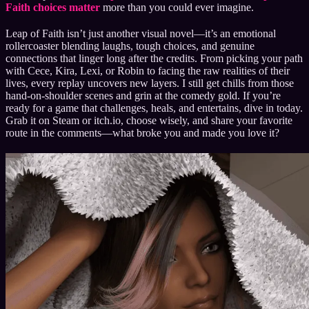
Faith choices matter
more than you could ever imagine.
Leap of Faith isn’t just another visual novel—it’s an emotional
rollercoaster blending laughs, tough choices, and genuine
connections that linger long after the credits. From picking your path
with Cece, Kira, Lexi, or Robin to facing the raw realities of their
lives, every replay uncovers new layers. I still get chills from those
hand-on-shoulder scenes and grin at the comedy gold. If you’re
ready for a game that challenges, heals, and entertains, dive in today.
Grab it on Steam or itch.io, choose wisely, and share your favorite
route in the comments—what broke you and made you love it?