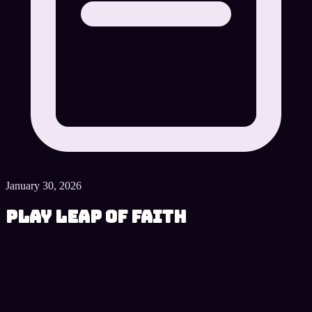
January 30, 2026
Play Leap of Faith