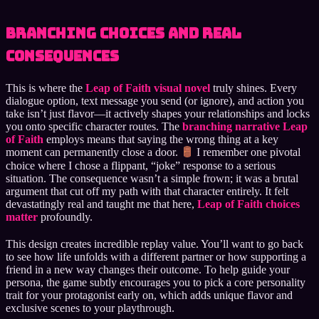
Branching Choices and Real
Consequences
This is where the
Leap of Faith visual novel
truly shines. Every
dialogue option, text message you send (or ignore), and action you
take isn’t just flavor—it actively shapes your relationships and locks
you onto specific character routes. The
branching narrative Leap
of Faith
employs means that saying the wrong thing at a key
moment can permanently close a door.
I remember one pivotal
choice where I chose a flippant, “joke” response to a serious
situation. The consequence wasn’t a simple frown; it was a brutal
argument that cut off my path with that character entirely. It felt
devastatingly real and taught me that here,
Leap of Faith choices
matter
profoundly.
This design creates incredible replay value. You’ll want to go back
to see how life unfolds with a different partner or how supporting a
friend in a new way changes their outcome. To help guide your
persona, the game subtly encourages you to pick a core personality
trait for your protagonist early on, which adds unique flavor and
exclusive scenes to your playthrough.