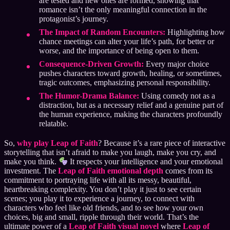
are tested and new ones are formed, showing that
romance isn’t the only meaningful connection in the
protagonist’s journey.
The Impact of Random Encounters:
Highlighting how
chance meetings can alter your life’s path, for better or
worse, and the importance of being open to them.
Consequence-Driven Growth:
Every major choice
pushes characters toward growth, healing, or sometimes,
tragic outcomes, emphasizing personal responsibility.
The Humor-Drama Balance:
Using comedy not as a
distraction, but as a necessary relief and a genuine part of
the human experience, making the characters profoundly
relatable.
So,
why play Leap of Faith
? Because it’s a rare piece of interactive
storytelling that isn’t afraid to make you laugh, make you cry, and
make you think.
It respects your intelligence and your emotional
investment. The
Leap of Faith emotional depth
comes from its
commitment to portraying life with all its messy, beautiful,
heartbreaking complexity. You don’t play it just to see certain
scenes; you play it to experience a journey, to connect with
characters who feel like old friends, and to see how your own
choices, big and small, ripple through their world. That’s the
ultimate power of a
Leap of Faith visual novel
where
Leap of