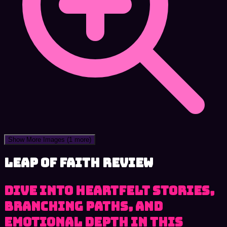
Show More Images
(1 more)
Leap of Faith review
Dive into heartfelt stories,
branching paths, and
emotional depth in this