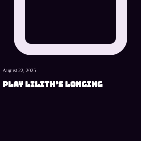
August 22, 2025
Play Lilith’s Longing