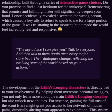
relationship, built through a series of
interactive game choices
. Do
you promise to find a lost heirloom for the innkeeper? Remembering
that promise and fulfilling it later will significantly deepen your
bond. I once accidentally revealed a secret to the wrong person,
which caused a key ally to refuse to speak to me for a large portion
of the game. It was frustrating in the moment, but it made the world
feel incredibly real and responsive.
The key advice I can give you? Talk to everyone.
And then talk to them again after every major
story beat. Their dialogues change, reflecting the
evolving state of the world based on your
actions.
The development of the
Lilith’s Longing characters
is directly tied
to your involvement. By helping them overcome personal struggles,
you not only learn more about the main
Lilith’s Longing storyline
but also unlock new abilities. For instance, gaining the full trust of
the scout Elara might grant you access to her network of hidden
paths, drastically altering your approach to exploration. This system