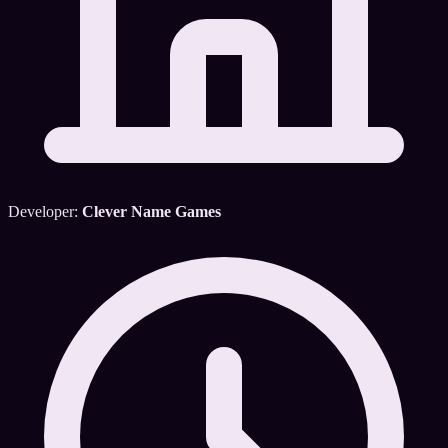
Developer:
Clever Name Games