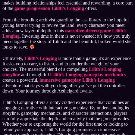
makes building relationships feel essential and rewarding, a core part
of the
game progression Lilith’s Longing
offers.
From the brooding archivist guarding the last library to the hopeful
young farmer trying to revive the land, every character you meet
adds a new layer of depth to this
narrative-driven game Lilith’s
Longing
. Investing time in them is never wasted; it’s how you truly
piece together the story of Lilith and the beautiful, broken world she
longs to save.
Ultimately,
Lilith’s Longing
is more than a game; it’s an experience.
It asks you to care, to listen, and to ponder the weight of your
choices. The masterful blend of a compelling
Lilith’s Longing
storyline
and thoughtful
Lilith’s Longing gameplay mechanics
creates a powerful,
immersive gameplay Lilith’s Longing
adventure that stays with you long after you’ve put the controller
down. Your journey through Aethelgard awaits.
Lilith’s Longing offers a richly crafted experience that combines an
engaging narrative with interactive gameplay. By understanding its
storyline, gameplay mechanics, and character interactions, players
can fully appreciate the depth and creativity that the game provides.
Whether you’re exploring the world for the first time or looking to
refine your approach, Lilith’s Longing promises an immersive
journey worth experiencing. Dive in and discover what makes this