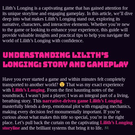
Lilith’s Longing is a captivating game that has gained attention for
its unique storyline and engaging gameplay. In this article, we’ll dive
deep into what makes Lilith’s Longing stand out, exploring its
narrative, characters, and interactive elements. Whether you’re new
to the game or looking to enhance your experience, this guide will
provide valuable insights and practical tips to help you navigate the
world of Lilith’s Longing with confidence.
Understanding Lilith’s
Longing: Story and Gameplay
Have you ever started a game and within minutes felt completely
transported to another world?
That was my exact experience
with
Lilith’s Longing
. From the first haunting notes of the
soundtrack, I wasn’t just a player; I was an integral part of a living,
breathing story. This
narrative-driven game Lilith’s Longing
masterfully blends a deep, emotional plot with engaging mechanics,
making every decision feel monumentally important. If you’re
curious about what makes this title so special, you’re in the right
place. Let’s pull back the curtain on the captivating
Lilith’s Longing
storyline
and the brilliant systems that bring it to life.