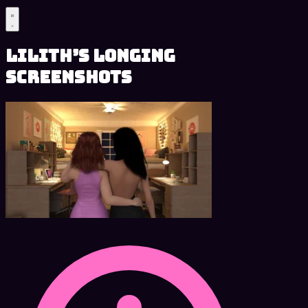
Lilith’s Longing
Screenshots