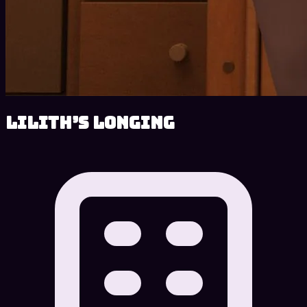
Lilith’s Longing