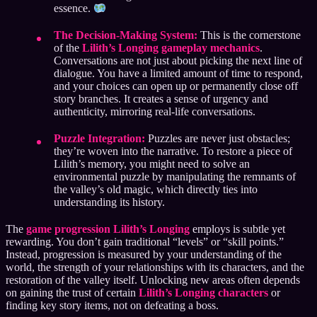
essence.
The Decision-Making System:
This is the cornerstone
of the
Lilith’s Longing gameplay mechanics
.
Conversations are not just about picking the next line of
dialogue. You have a limited amount of time to respond,
and your choices can open up or permanently close off
story branches. It creates a sense of urgency and
authenticity, mirroring real-life conversations.
Puzzle Integration:
Puzzles are never just obstacles;
they’re woven into the narrative. To restore a piece of
Lilith’s memory, you might need to solve an
environmental puzzle by manipulating the remnants of
the valley’s old magic, which directly ties into
understanding its history.
The
game progression Lilith’s Longing
employs is subtle yet
rewarding. You don’t gain traditional “levels” or “skill points.”
Instead, progression is measured by your understanding of the
world, the strength of your relationships with its characters, and the
restoration of the valley itself. Unlocking new areas often depends
on gaining the trust of certain
Lilith’s Longing characters
or
finding key story items, not on defeating a boss.