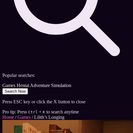
Popular searches:
Games
Hentai
Adventure
Simulation
Search Now
Press ESC key or click the X button to close
Pro tip: Press
+
to search anytime
Ctrl
K
Home
/
Games
/
Lilith’s Longing