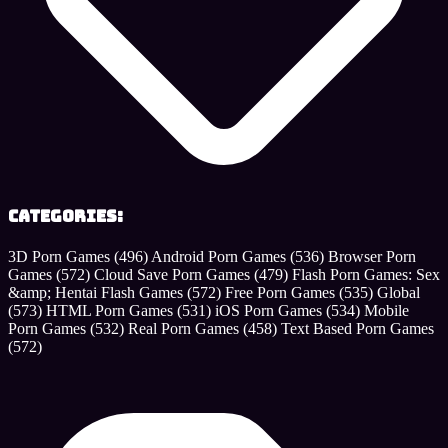
Categories:
3D Porn Games
(496)
Android Porn Games
(536)
Browser Porn
Games
(572)
Cloud Save Porn Games
(479)
Flash Porn Games: Sex
&amp; Hentai Flash Games
(572)
Free Porn Games
(535)
Global
(573)
HTML Porn Games
(531)
iOS Porn Games
(534)
Mobile
Porn Games
(532)
Real Porn Games
(458)
Text Based Porn Games
(572)