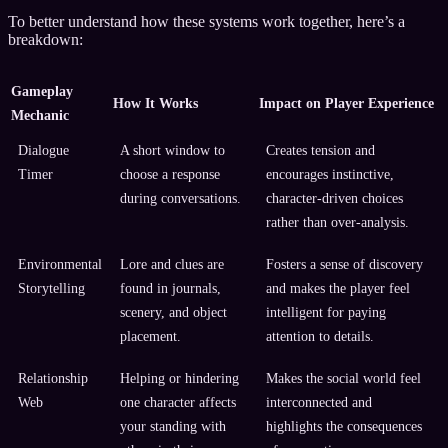
To better understand how these systems work together, here’s a
breakdown:
Gameplay
How It Works
Impact on Player Experience
Mechanic
Dialogue
A short window to
Creates tension and
Timer
choose a response
encourages instinctive,
during conversations.
character-driven choices
rather than over-analysis.
Environmental
Lore and clues are
Fosters a sense of discovery
Storytelling
found in journals,
and makes the player feel
scenery, and object
intelligent for paying
placement.
attention to details.
Relationship
Helping or hindering
Makes the social world feel
Web
one character affects
interconnected and
your standing with
highlights the consequences