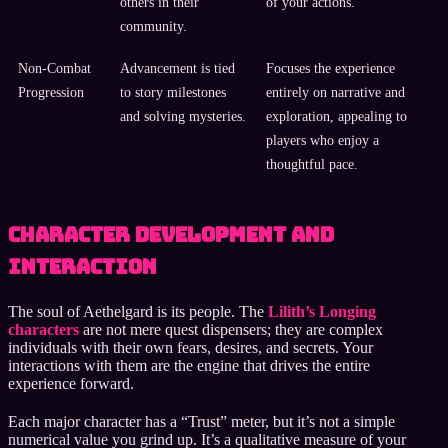
others in their
of your actions.
community.
Non-Combat
Advancement is tied
Focuses the experience
Progression
to story milestones
entirely on narrative and
and solving mysteries.
exploration, appealing to
players who enjoy a
thoughtful pace.
Character Development and
Interaction
The soul of Aethelgard is its people. The
Lilith’s Longing
characters
are not mere quest dispensers; they are complex
individuals with their own fears, desires, and secrets. Your
interactions with them are the engine that drives the entire
experience forward.
Each major character has a “Trust” meter, but it’s not a simple
numerical value you grind up. It’s a qualitative measure of your