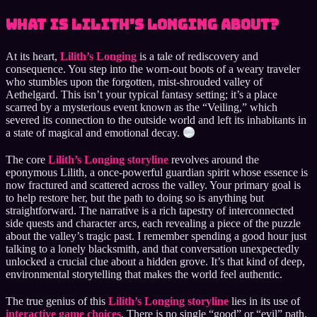
What is Lilith’s Longing About?
At its heart,
Lilith’s Longing
is a tale of rediscovery and
consequence. You step into the worn-out boots of a weary traveler
who stumbles upon the forgotten, mist-shrouded valley of
Aethelgard. This isn’t your typical fantasy setting; it’s a place
scarred by a mysterious event known as the “Veiling,” which
severed its connection to the outside world and left its inhabitants in
a state of magical and emotional decay.
The core
Lilith’s Longing storyline
revolves around the
eponymous Lilith, a once-powerful guardian spirit whose essence is
now fractured and scattered across the valley. Your primary goal is
to help restore her, but the path to doing so is anything but
straightforward. The narrative is a rich tapestry of interconnected
side quests and character arcs, each revealing a piece of the puzzle
about the valley’s tragic past. I remember spending a good hour just
talking to a lonely blacksmith, and that conversation unexpectedly
unlocked a crucial clue about a hidden grove. It’s that kind of deep,
environmental storytelling that makes the world feel authentic.
The true genius of this
Lilith’s Longing storyline
lies in its use of
interactive game choices
. There is no single “good” or “evil” path.