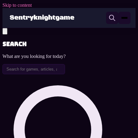
Skip to content
Search
What are you looking for today?