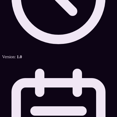
Version:
1.0