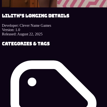
Lilith’s Longing details
Developer:
Clever Name Games
Version:
1.0
Released:
August 22, 2025
Categories & Tags