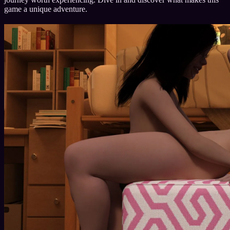
game a unique adventure.