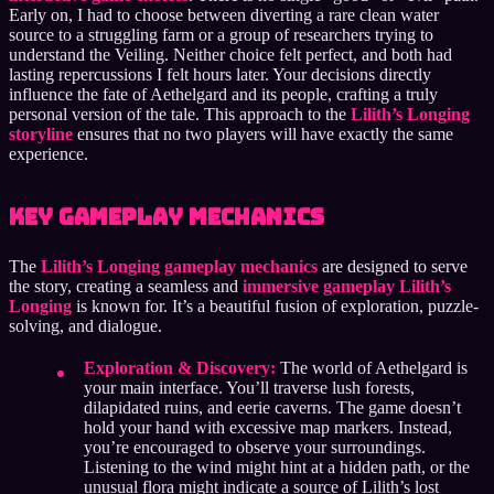
Early on, I had to choose between diverting a rare clean water
source to a struggling farm or a group of researchers trying to
understand the Veiling. Neither choice felt perfect, and both had
lasting repercussions I felt hours later. Your decisions directly
influence the fate of Aethelgard and its people, crafting a truly
personal version of the tale. This approach to the
Lilith’s Longing
storyline
ensures that no two players will have exactly the same
experience.
Key Gameplay Mechanics
The
Lilith’s Longing gameplay mechanics
are designed to serve
the story, creating a seamless and
immersive gameplay Lilith’s
Longing
is known for. It’s a beautiful fusion of exploration, puzzle-
solving, and dialogue.
Exploration & Discovery:
The world of Aethelgard is
your main interface. You’ll traverse lush forests,
dilapidated ruins, and eerie caverns. The game doesn’t
hold your hand with excessive map markers. Instead,
you’re encouraged to observe your surroundings.
Listening to the wind might hint at a hidden path, or the
unusual flora might indicate a source of Lilith’s lost