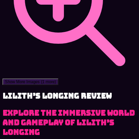
Show More Images
(1 more)
Lilith’s Longing review
Explore the immersive world
and gameplay of Lilith’s
Longing