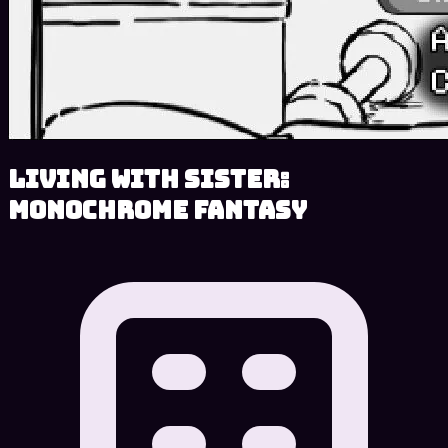
Living With Sister:
Monochrome Fantasy