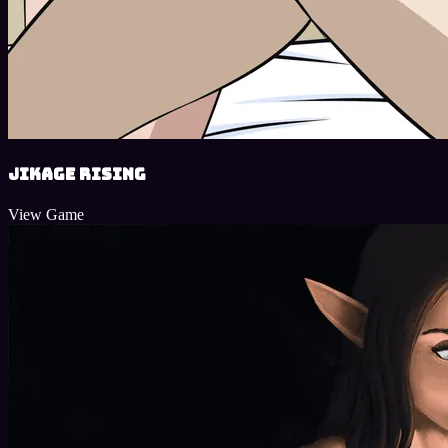
Jikage Rising
View Game