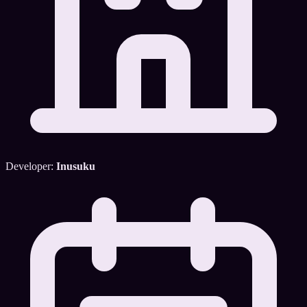
Developer:
Inusuku