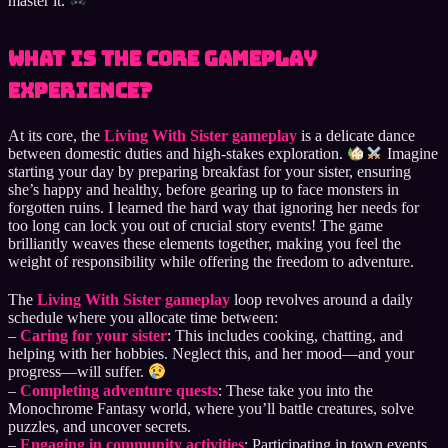
master it.
What Is the Core Gameplay
Experience?
At its core, the
Living With Sister gameplay
is a delicate dance
between domestic duties and high-stakes exploration.
Imagine
starting your day by preparing breakfast for your sister, ensuring
she’s happy and healthy, before gearing up to face monsters in
forgotten ruins. I learned the hard way that ignoring her needs for
too long can lock you out of crucial story events! The game
brilliantly weaves these elements together, making you feel the
weight of responsibility while offering the freedom to adventure.
The
Living With Sister gameplay
loop revolves around a daily
schedule where you allocate time between:
–
Caring for your sister
: This includes cooking, chatting, and
helping with her hobbies. Neglect this, and her mood—and your
progress—will suffer.
–
Completing adventure quests
: These take you into the
Monochrome Fantasy world, where you’ll battle creatures, solve
puzzles, and uncover secrets.
–
Engaging in community activities
: Participating in town events