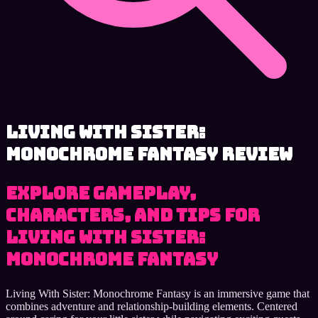
Living With Sister:
Monochrome Fantasy review
Explore Gameplay,
Characters, and Tips for
Living With Sister:
Monochrome Fantasy
Living With Sister: Monochrome Fantasy is an immersive game that
combines adventure and relationship-building elements. Centered