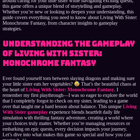
around caring for your little sister while navigating exciting quests,
this game offers a unique blend of storytelling and gameplay.
Whether you’re new or looking to deepen your understanding, this
guide covers everything you need to know about Living With Sister:
Monochrome Fantasy, from character insights to gameplay
strategies.
Understanding the Gameplay
of Living With Sister:
Monochrome Fantasy
Ever found yourself torn between slaying dragons and making sure
your little sister eats her vegetables?
That’s the beautiful chaos at
the heart of
Living With Sister: Monochrome Fantasy
. I
remember my first playthrough—I was so eager to explore the world
that I completely forgot to check on my sister, leading to a game
over that taught me a hard lesson about balance. This unique
Living
With Sister gameplay
experience blends heartfelt daily life
simulation with thrilling fantasy adventure, creating a world where
your choices truly matter. Whether you’re managing resources or
embarking on epic quests, every decision impacts your journey.
Let’s dive into what makes this game so special and how you can