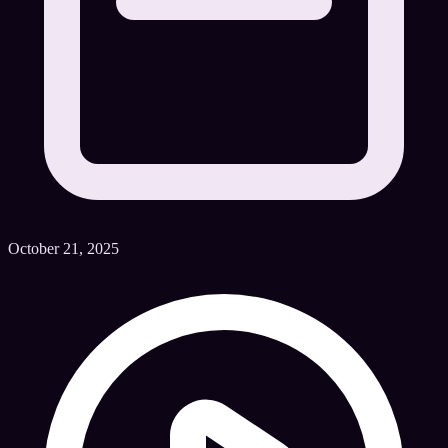
October 21, 2025