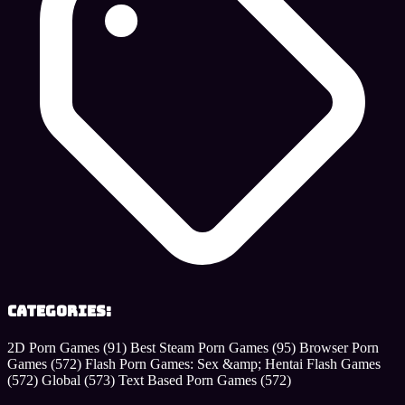
Categories:
2D Porn Games
(91)
Best Steam Porn Games
(95)
Browser Porn
Games
(572)
Flash Porn Games: Sex &amp; Hentai Flash Games
(572)
Global
(573)
Text Based Porn Games
(572)