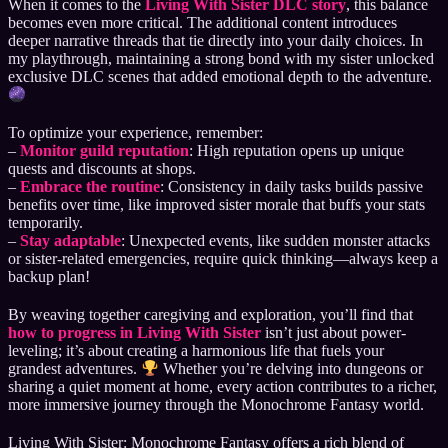
When it comes to the
Living With Sister DLC story
, this balance
becomes even more critical. The additional content introduces
deeper narrative threads that tie directly into your daily choices. In
my playthrough, maintaining a strong bond with my sister unlocked
exclusive DLC scenes that added emotional depth to the adventure.
To optimize your experience, remember:
–
Monitor guild reputation
: High reputation opens up unique
quests and discounts at shops.
–
Embrace the routine
: Consistency in daily tasks builds passive
benefits over time, like improved sister morale that buffs your stats
temporarily.
–
Stay adaptable
: Unexpected events, like sudden monster attacks
or sister-related emergencies, require quick thinking—always keep a
backup plan!
By weaving together caregiving and exploration, you’ll find that
how to progress in Living With Sister
isn’t just about power-
leveling; it’s about creating a harmonious life that fuels your
grandest adventures.
Whether you’re delving into dungeons or
sharing a quiet moment at home, every action contributes to a richer,
more immersive journey through the Monochrome Fantasy world.
Living With Sister: Monochrome Fantasy offers a rich blend of