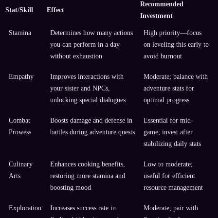
Recommended
Stat/Skill
Effect
Investment
Stamina
Determines how many actions
High priority—focus
you can perform in a day
on leveling this early to
without exhaustion
avoid burnout
Empathy
Improves interactions with
Moderate; balance with
your sister and NPCs,
adventure stats for
unlocking special dialogues
optimal progress
Combat
Boosts damage and defense in
Essential for mid-
Prowess
battles during adventure quests
game; invest after
stabilizing daily stats
Culinary
Enhances cooking benefits,
Low to moderate;
Arts
restoring more stamina and
useful for efficient
boosting mood
resource management
Exploration
Increases success rate in
Moderate; pair with