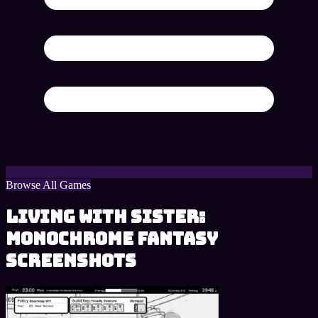
Browse All Games
Living With Sister:
Monochrome Fantasy
Screenshots