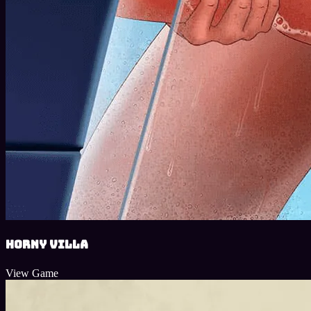
Horny Villa
View Game