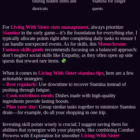
finding hidden items and
Stamina for longer
shortcuts
quests
For
Living With Sister stats management
, always prioritize
Stamina
in the early game—it’s the foundation for everything else. I
typically allocate points right after completing daily tasks to ensure I
can handle unexpected events. As for skills, this
Monochrome
Fantasy skills guide
recommends focusing on a balanced approach:
don’t neglect social skills like Empathy, as they often open up side
quests that reward rare items.
When it comes to
Living With Sister stamina tips
, here are a few
actionable strategies:
–
Rest regularly
: Use downtime to recover Stamina instead of
pushing through fatigue.
–
Cook nutritious meals
: Dishes made with high-quality
ingredients provide lasting boosts.
–
Plan your day
: Group similar tasks together to minimize Stamina
drain—for example, do all your shopping in one trip.
Investing skill points wisely is crucial; I suggest saving them for
abilities that synergize with your playstyle, like combining Combat
Prowess with Exploration for smoother
Living With Sister