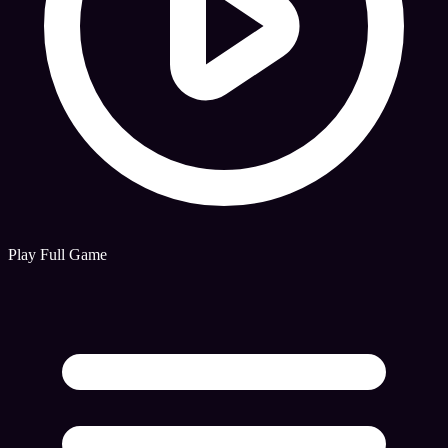
Play Full Game