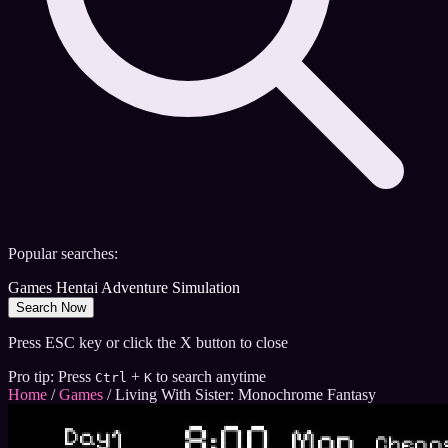
Popular searches:
Games
Hentai
Adventure
Simulation
Search Now
Press ESC key or click the X button to close
Pro tip: Press
+
to search anytime
Ctrl
K
Home
/
Games
/
Living With Sister: Monochrome Fantasy