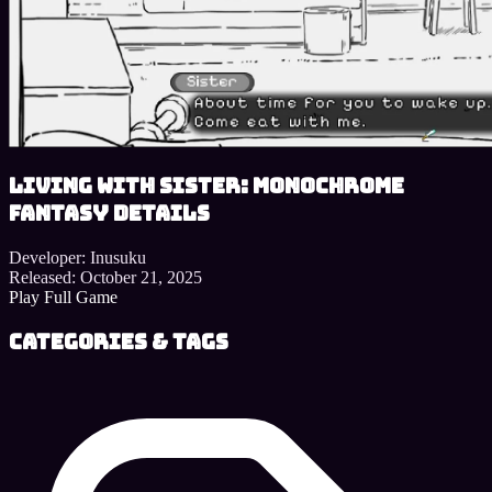
Living With Sister: Monochrome
Fantasy details
Developer:
Inusuku
Released:
October 21, 2025
Play Full Game
Categories & Tags