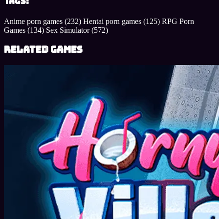
Tags:
Anime porn games
(232)
Hentai porn games
(125)
RPG Porn
Games
(134)
Sex Simulator
(572)
Related Games