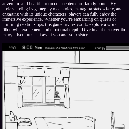
adventure and heartfelt moments centered on family bonds. By
understanding its gameplay mechanics, managing stats wisely, and
engaging with its unique characters, players can fully enjoy the
immersive experience. Whether you’re embarking on quests or
nurturing relationships, this game invites you to explore a world
filled with excitement and emotional depth. Dive in and discover the
many adventures that await you and your sister.