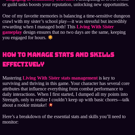
or guild tasks boosts your reputation, unlocking new opportunities.
One of my favorite memories is balancing a time-sensitive dungeon
crawl with my sister’s school play—it was stressful but incredibly
rewarding when I managed both! This
Living With Sister
gameplay
design ensures that no two days are the same, keeping
you engaged for hours.
How to Manage Stats and Skills
Effectively
Mastering
Living With Sister stats management
is key to
surviving and thriving in this game. Your character has several core
attributes that influence everything from combat performance to
daily interactions. When I first started, I dumped all my points into
Strength, only to realize I couldn’t keep up with basic chores—talk
about a rookie mistake!
Here’s a breakdown of the essential stats and skills you’ll need to
monitor: