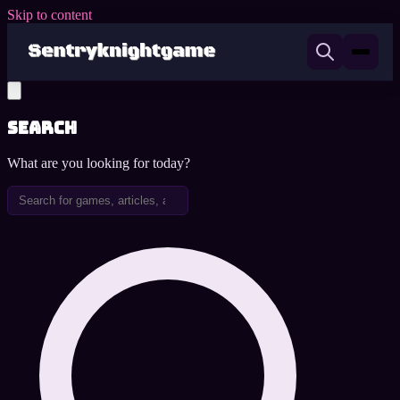
Skip to content
Search
What are you looking for today?