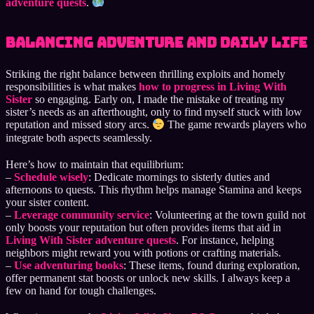
adventure quests
.
Balancing Adventure and Daily Life
Striking the right balance between thrilling exploits and homely
responsibilities is what makes
how to progress in Living With
Sister
so engaging. Early on, I made the mistake of treating my
sister’s needs as an afterthought, only to find myself stuck with low
reputation and missed story arcs.
The game rewards players who
integrate both aspects seamlessly.
Here’s how to maintain that equilibrium:
–
Schedule wisely
: Dedicate mornings to sisterly duties and
afternoons to quests. This rhythm helps manage Stamina and keeps
your sister content.
–
Leverage community service
: Volunteering at the town guild not
only boosts your reputation but often provides items that aid in
Living With Sister adventure quests
. For instance, helping
neighbors might reward you with potions or crafting materials.
–
Use adventuring books
: These items, found during exploration,
offer permanent stat boosts or unlock new skills. I always keep a
few on hand for tough challenges.