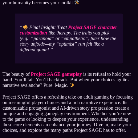
your humanity becomes your toolkit
.
Final Insight: Treat
Project SAGE character
customization
like therapy. The traits you pick
(e.g., “paranoid” or “empathetic”) filter how the
story unfolds—my “optimist” run felt like a
different game!
The beauty of
Project SAGE gameplay
is its refusal to hold your
hand. You’ll fail. You’ll backtrack. But when your choices ignite a
narrative avalanche? Pure. Magic.
Project SAGE offers a refreshing take on adult gaming by focusing
on meaningful player choices and a rich narrative experience. Its
customizable protagonist and AI-driven story progression create a
unique and engaging gameplay environment. Whether you’re new
to the game or looking to deepen your experience, understanding
these core elements can enhance your journey. Dive in, make your
choices, and explore the many paths Project SAGE has to offer.