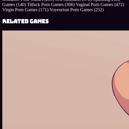
Games
(140)
Titfuck Porn Games
(306)
Vaginal Porn Games
(472)
Virgin Porn Games
(171)
Voyeurism Porn Games
(252)
Related Games