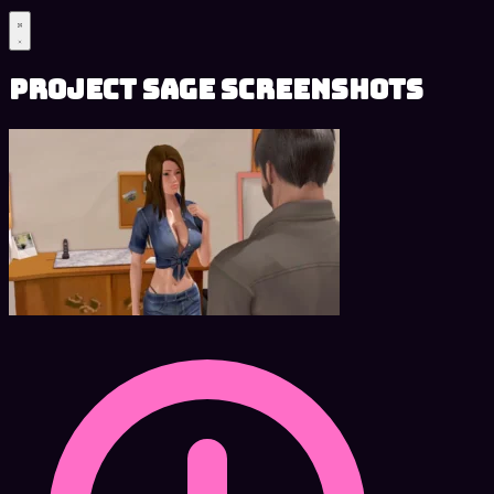
Project SAGE Screenshots