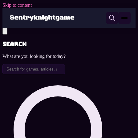
Skip to content
Search
What are you looking for today?