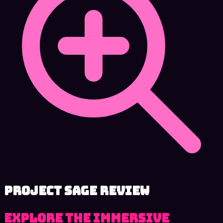
Project SAGE review
Explore the immersive