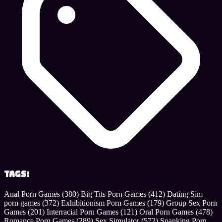
Tags:
Anal Porn Games
(380)
Big Tits Porn Games
(412)
Dating Sim
porn games
(372)
Exhibitionism Porn Games
(179)
Group Sex Porn
Games
(201)
Interracial Porn Games
(121)
Oral Porn Games
(478)
Romance Porn Games
(289)
Sex Simulator
(572)
Spanking Porn