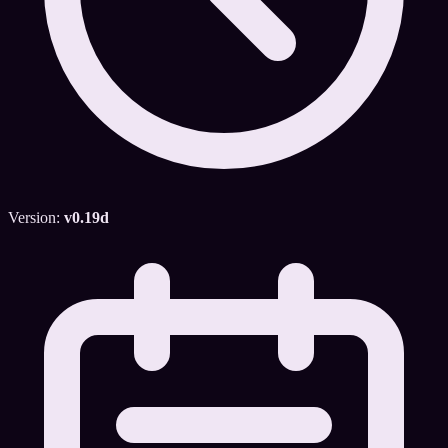
Version:
v0.19d