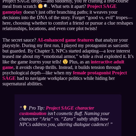
Project SAGE drops—and suddenly, you’re crafting a five-course
meal from scratch
. What sets it apart?
Project SAGE
gameplay
doesn’t just offer branching paths; it weaves your
decisions into the DNA of the story. Forget “good vs. evil” tropes—
here, choosing whether to comfort a friend or pursue a clue reshapes
relationships, locations, and even core plot twists!
The secret sauce?
AI-enhanced game features
that analyze your
playstyle. During my first run, I played my protagonist as sarcastic
but guarded. By Chapter 3, NPCs started adapting—a love interest
teased me about my “emotional armor,” while a rival exploited it. It’s
like the game
learns
your tells!
Plus, as an
interactive adult
game
, it avoids cheap thrills. Instead, it builds tension through
psychological depth—like when my
female protagonist Project
SAGE
had to navigate workplace politics while hiding her
supernatural abilities.
Pro Tip:
Project SAGE character
customization
isn’t cosmetic fluff. Naming your
character “Aria” vs. “Zara” subtly shifts how
NPCs address you, altering dialogue cadence!