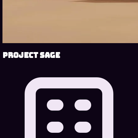
Project SAGE