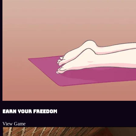
Earn Your Freedom
View Game