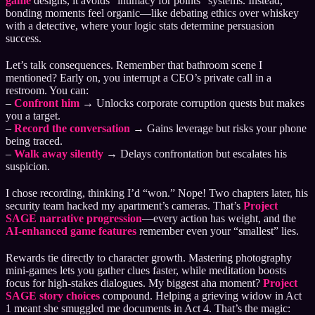
game
designs, it avoids “intimacy for points” systems. Instead,
bonding moments feel organic—like debating ethics over whiskey
with a detective, where your logic stats determine persuasion
success.
Let’s talk consequences. Remember that bathroom scene I
mentioned? Early on, you interrupt a CEO’s private call in a
restroom. You can:
–
Confront him
→ Unlocks corporate corruption quests but makes
you a target.
–
Record the conversation
→ Gains leverage but risks your phone
being traced.
–
Walk away silently
→ Delays confrontation but escalates his
suspicion.
I chose recording, thinking I’d “won.” Nope! Two chapters later, his
security team hacked my apartment’s cameras. That’s
Project
SAGE narrative progression
—every action has weight, and the
AI-enhanced game features
remember even your “smallest” lies.
Rewards tie directly to character growth. Mastering photography
mini-games lets you gather clues faster, while meditation boosts
focus for high-stakes dialogues. My biggest aha moment?
Project
SAGE story choices
compound. Helping a grieving widow in Act
1 meant she smuggled me documents in Act 4. That’s the magic: