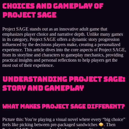
choices and gameplay of
Project SAGE
Project SAGE stands out as an innovative adult game that
emphasizes player choice and narrative depth. Unlike many games
in its category, Project SAGE offers a dynamic story progression
influenced by the decisions players make, creating a personalized
experience. This article dives into the core aspects of Project SAGE,
from its storyline and characters to gameplay mechanics, providing
practical insights and personal reflections to help players get the
most out of their experience.
Understanding Project SAGE:
Story and Gameplay
What Makes Project SAGE Different?
Picture this: You’re playing a visual novel where every “big choice”
feels like picking between pre-packaged sandwiches
. Then