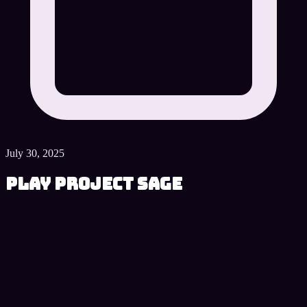
July 30, 2025
Play Project SAGE