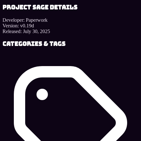
Project SAGE details
Developer:
Paperwork
Version:
v0.19d
Released:
July 30, 2025
Categories & Tags