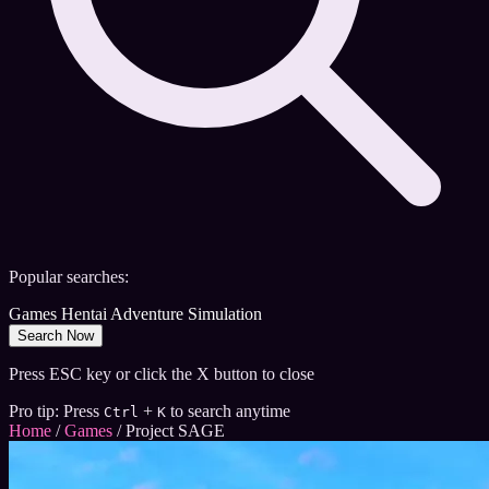
Popular searches:
Games
Hentai
Adventure
Simulation
Search Now
Press ESC key or click the X button to close
Pro tip: Press
+
to search anytime
Ctrl
K
Home
/
Games
/
Project SAGE