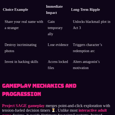
Immediate
Choice Example
Long-Term Ripple
Impact
Share your real name with
Gain
Unlocks blackmail plot in
a stranger
temporary
Act 3
ally
Destroy incriminating
Lose evidence
Triggers character’s
photos
redemption arc
Invest in hacking skills
Access locked
Alters antagonist’s
files
motivation
Gameplay Mechanics and
Progression
Project SAGE gameplay
merges point-and-click exploration with
tension-fueled decision timers
. Unlike most
interactive adult