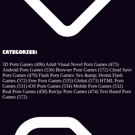
Categories:
3D Porn Games
(496)
Adult Visual Novel Porn Games
(475)
Android Porn Games
(536)
Browser Porn Games
(572)
Cloud Save
Porn Games
(479)
Flash Porn Games: Sex &amp; Hentai Flash
Games
(572)
Free Porn Games
(535)
Global
(573)
HTML Porn
Games
(531)
iOS Porn Games
(534)
Mobile Porn Games
(532)
Real Porn Games
(458)
Ren'py Porn Games
(474)
Text Based Porn
Games
(572)