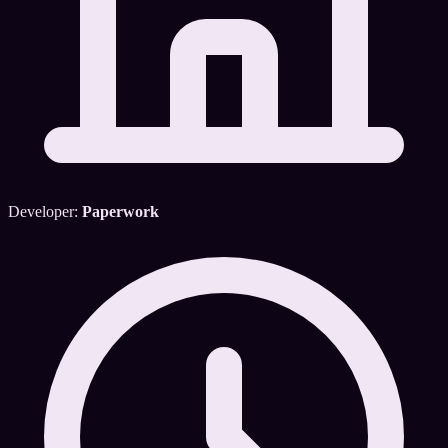
Developer:
Paperwork