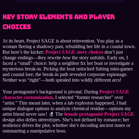
Key Story Elements and Player
Choices
At its heart, Project SAGE is about reinvention. You play as a
woman fleeing a shadowy past, rebuilding her life in a coastal town.
But here’s the kicker:
Project SAGE story choices
don’t just
change endings—they rewrite
how
the story unfolds. Early on, I
faced a “small” choice: help a neighbor fix her boat or investigate a
mysterious break-in. Picking the boat unlocked fishing mini-games
and coastal lore; the break-in path revealed corporate espionage.
Neither was “right”—both spiraled into wildly different arcs!
Your protagonist’s background is pivotal. During
Project SAGE
character customization
, I selected “former researcher” over
“artist.” This meant later, when a lab explosion happened, I had
unique dialogue options to analyze chemical residue—options my
artist friend never saw!
The
female protagonist Project SAGE
design also defies stereotypes. She’s not defined by romance; her
resilience drives the plot, whether she’s decoding ancient runes or
outsmarting a manipulative boss.