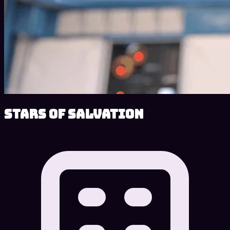
Stars of Salvation