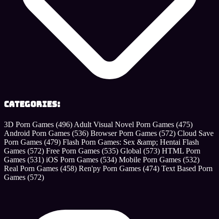
Categories:
3D Porn Games
(496)
Adult Visual Novel Porn Games
(475)
Android Porn Games
(536)
Browser Porn Games
(572)
Cloud Save
Porn Games
(479)
Flash Porn Games: Sex &amp; Hentai Flash
Games
(572)
Free Porn Games
(535)
Global
(573)
HTML Porn
Games
(531)
iOS Porn Games
(534)
Mobile Porn Games
(532)
Real Porn Games
(458)
Ren'py Porn Games
(474)
Text Based Porn
Games
(572)