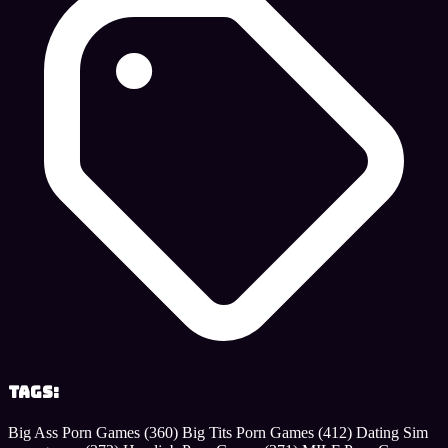
Tags:
Big Ass Porn Games
(360)
Big Tits Porn Games
(412)
Dating Sim