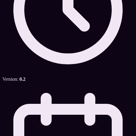
Version:
0.2