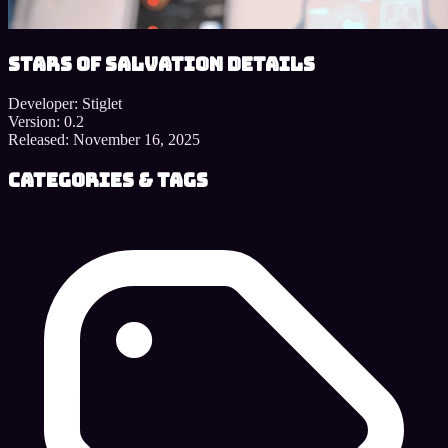
Stars of Salvation details
Developer:
Stiglet
Version:
0.2
Released:
November 16, 2025
Categories & Tags