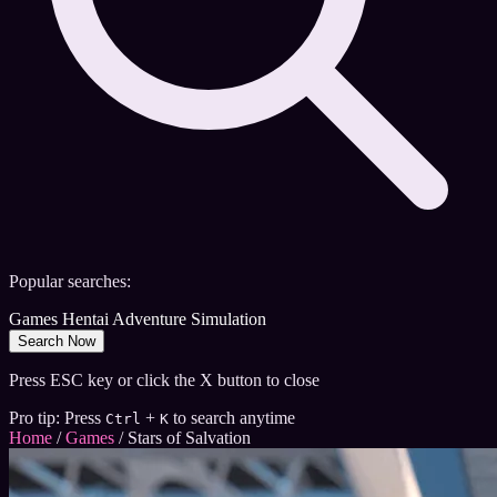
Popular searches:
Games
Hentai
Adventure
Simulation
Search Now
Press ESC key or click the X button to close
Pro tip: Press
+
to search anytime
Ctrl
K
Home
/
Games
/
Stars of Salvation