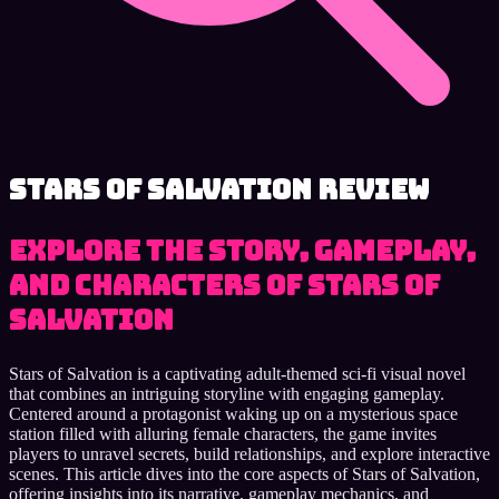
Stars of Salvation review
Explore the story, gameplay,
and characters of Stars of
Salvation
Stars of Salvation is a captivating adult-themed sci-fi visual novel
that combines an intriguing storyline with engaging gameplay.
Centered around a protagonist waking up on a mysterious space
station filled with alluring female characters, the game invites
players to unravel secrets, build relationships, and explore interactive
scenes. This article dives into the core aspects of Stars of Salvation,
offering insights into its narrative, gameplay mechanics, and