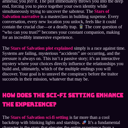
amnesia; you
feel
it. The plot immediately throws you into the deep
end, forcing you to piece together your own identity while
simultaneously trying to uncover the saboteur. The
Stars of
Salvation narrative
is a masterclass in building suspense. Every
conversation, every new location you unlock, feels like it could
contain the crucial clue—or a deadly trap.
The core question of
“who can you trust?” becomes your constant companion, making
for an incredibly immersive experience.
The
Stars of Salvation plot explained
simply is a race against time.
Systems are failing, mysterious “accidents” are occurring, and the
pressure is always on. This isn’t a passive story; it’s an interactive
mystery where your choices directly influence the relationships you
build and, ultimately, which of the multiple endings you will
discover. Your goal is to unravel the conspiracy before the traitor
succeeds in their mission, whatever that may be.
How Does the Sci-Fi Setting Enhance
the Experience?
The
Stars of Salvation sci-fi setting
is far more than a cool
backdrop with blinking lights and starships.
It’s a fundamental
character in the story that elevates the entire experience from a