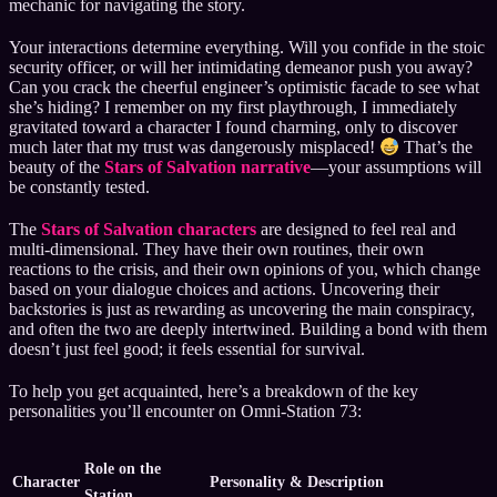
mechanic for navigating the story.
Your interactions determine everything. Will you confide in the stoic
security officer, or will her intimidating demeanor push you away?
Can you crack the cheerful engineer’s optimistic facade to see what
she’s hiding? I remember on my first playthrough, I immediately
gravitated toward a character I found charming, only to discover
much later that my trust was dangerously misplaced!
That’s the
beauty of the
Stars of Salvation narrative
—your assumptions will
be constantly tested.
The
Stars of Salvation characters
are designed to feel real and
multi-dimensional. They have their own routines, their own
reactions to the crisis, and their own opinions of you, which change
based on your dialogue choices and actions. Uncovering their
backstories is just as rewarding as uncovering the main conspiracy,
and often the two are deeply intertwined. Building a bond with them
doesn’t just feel good; it feels essential for survival.
To help you get acquainted, here’s a breakdown of the key
personalities you’ll encounter on Omni-Station 73:
Role on the
Character
Personality & Description
Station