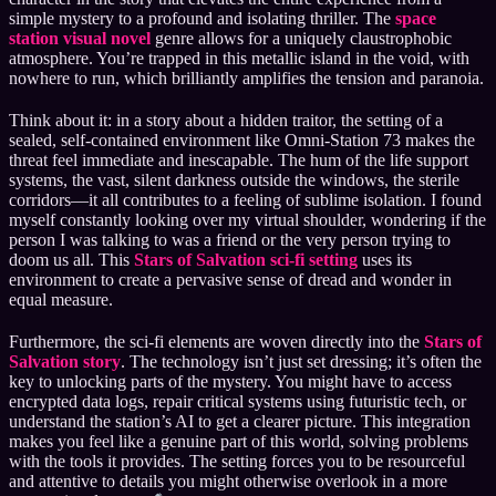
simple mystery to a profound and isolating thriller. The
space
station visual novel
genre allows for a uniquely claustrophobic
atmosphere. You’re trapped in this metallic island in the void, with
nowhere to run, which brilliantly amplifies the tension and paranoia.
Think about it: in a story about a hidden traitor, the setting of a
sealed, self-contained environment like Omni-Station 73 makes the
threat feel immediate and inescapable. The hum of the life support
systems, the vast, silent darkness outside the windows, the sterile
corridors—it all contributes to a feeling of sublime isolation. I found
myself constantly looking over my virtual shoulder, wondering if the
person I was talking to was a friend or the very person trying to
doom us all. This
Stars of Salvation sci-fi setting
uses its
environment to create a pervasive sense of dread and wonder in
equal measure.
Furthermore, the sci-fi elements are woven directly into the
Stars of
Salvation story
. The technology isn’t just set dressing; it’s often the
key to unlocking parts of the mystery. You might have to access
encrypted data logs, repair critical systems using futuristic tech, or
understand the station’s AI to get a clearer picture. This integration
makes you feel like a genuine part of this world, solving problems
with the tools it provides. The setting forces you to be resourceful
and attentive to details you might otherwise overlook in a more