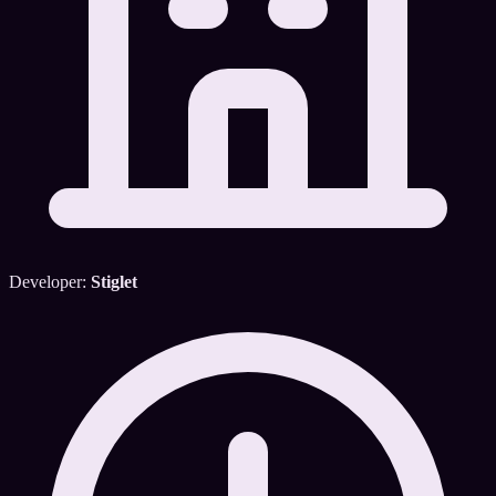
Developer:
Stiglet