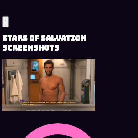
Stars of Salvation
Screenshots