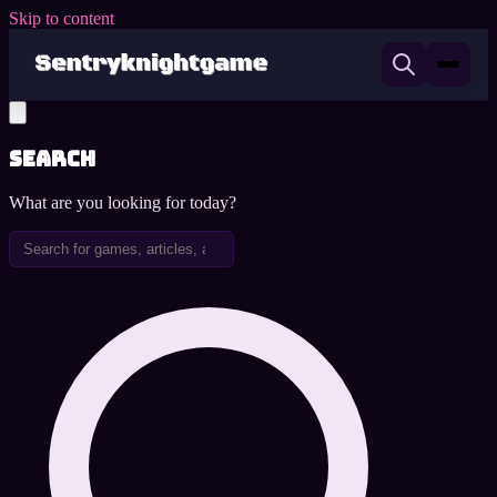
Skip to content
Search
What are you looking for today?