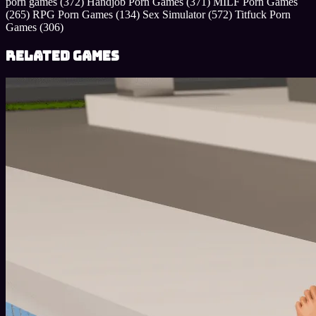
porn games
(372)
Handjob Porn Games
(371)
MILF Porn Games
(265)
RPG Porn Games
(134)
Sex Simulator
(572)
Titfuck Porn
Games
(306)
Related Games