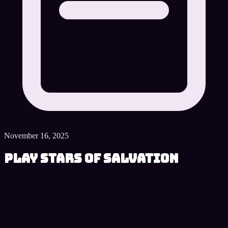
November 16, 2025
Play Stars of Salvation