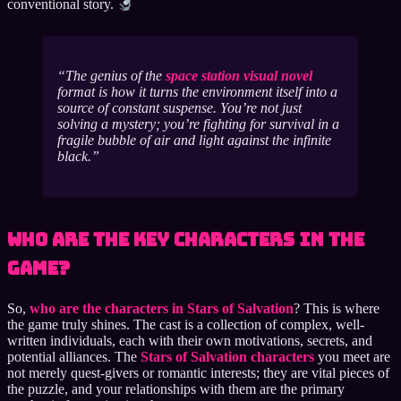
conventional story.
The genius of the
space station visual novel
format is how it turns the environment itself into a
source of constant suspense. You’re not just
solving a mystery; you’re fighting for survival in a
fragile bubble of air and light against the infinite
black.
Who Are the Key Characters in the
Game?
So,
who are the characters in Stars of Salvation
? This is where
the game truly shines. The cast is a collection of complex, well-
written individuals, each with their own motivations, secrets, and
potential alliances. The
Stars of Salvation characters
you meet are
not merely quest-givers or romantic interests; they are vital pieces of
the puzzle, and your relationships with them are the primary