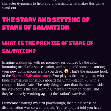
character dynamics to help you understand what makes this game
stand out.
The Story and Setting of
Stars of Salvation
What Is the Premise of Stars of
Salvation?
Imagine waking up with no memory, surrounded by the cold,
humming metal of a space station, and being told someone among
your new companions wants you dead.
That’s the gripping hook
of the
Stars of Salvation story
. You play as the protagonist, who
finds themselves conscious aboard the Omni-Station 73 with a
complete blank slate. The only thing clearer than the stars outside
the viewport is the dire warning: there’s a traitor on board, and
they’re actively working against the station’s survival.
I remember starting my first playthrough, that initial sense of
disorientation was so well-crafted. You’re not just told you have