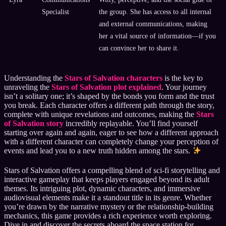
Specialist
the group. She has access to all internal
and external communications, making
her a vital source of information—if you
can convince her to share it.
Understanding the
Stars of Salvation characters
is the key to
unraveling the
Stars of Salvation plot explained
. Your journey
isn’t a solitary one; it’s shaped by the bonds you form and the trust
you break. Each character offers a different path through the story,
complete with unique revelations and outcomes, making the
Stars
of Salvation story
incredibly replayable. You’ll find yourself
starting over again and again, eager to see how a different approach
with a different character can completely change your perception of
events and lead you to a new truth hidden among the stars.
Stars of Salvation offers a compelling blend of sci-fi storytelling and
interactive gameplay that keeps players engaged beyond its adult
themes. Its intriguing plot, dynamic characters, and immersive
audiovisual elements make it a standout title in its genre. Whether
you’re drawn by the narrative mystery or the relationship-building
mechanics, this game provides a rich experience worth exploring.
Dive in and discover the secrets aboard the space station for