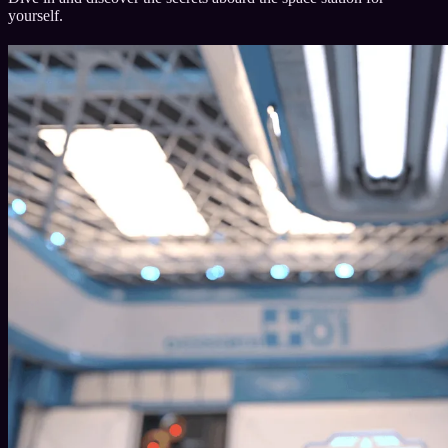
yourself.