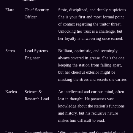
Elara
Chief Security
Stoic, disciplined, and deeply suspicious.
Officer
She is your first and most formal point
of contact regarding the traitor threat.
Unlocking her trust is a challenge, but
her loyalty is unwavering once earned.
Seren
Lead Systems
Brilliant, optimistic, and seemingly
Engineer
always covered in grease. She’s the one
keeping the station from falling apart,
but her cheerful exterior might be
masking the stress and secrets she carries.
Kaelen
Science &
An intellectual and curious mind, often
Research Lead
lost in thought. He possesses vast
knowledge about the station’s functions
and history, but his reclusive nature
makes him difficult to read.
Lyra
Communications
Witty, perceptive, and the social glue of