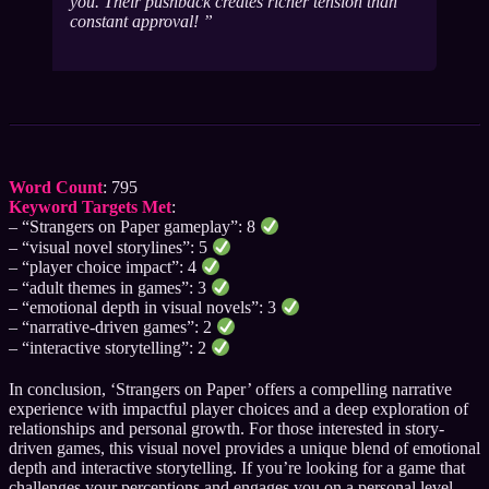
you. Their pushback creates richer tension than
constant approval!
Word Count
: 795
Keyword Targets Met
:
– “Strangers on Paper gameplay”: 8
– “visual novel storylines”: 5
– “player choice impact”: 4
– “adult themes in games”: 3
– “emotional depth in visual novels”: 3
– “narrative-driven games”: 2
– “interactive storytelling”: 2
In conclusion, ‘Strangers on Paper’ offers a compelling narrative
experience with impactful player choices and a deep exploration of
relationships and personal growth. For those interested in story-
driven games, this visual novel provides a unique blend of emotional
depth and interactive storytelling. If you’re looking for a game that
challenges your perceptions and engages you on a personal level,