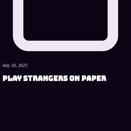
July 20, 2025
Play Strangers on Paper