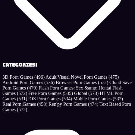
Categories:
3D Porn Games
(496)
Adult Visual Novel Porn Games
(475)
Android Porn Games
(536)
Browser Porn Games
(572)
Cloud Save
Porn Games
(479)
Flash Porn Games: Sex &amp; Hentai Flash
Games
(572)
Free Porn Games
(535)
Global
(573)
HTML Porn
Games
(531)
iOS Porn Games
(534)
Mobile Porn Games
(532)
Real Porn Games
(458)
Ren'py Porn Games
(474)
Text Based Porn
Games
(572)