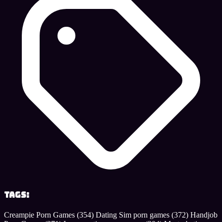
Tags:
Creampie Porn Games
(354)
Dating Sim porn games
(372)
Handjob