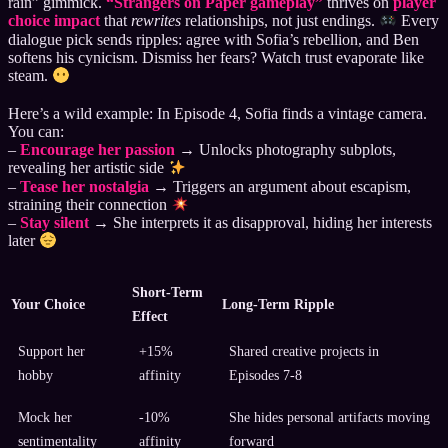
rain” gimmick.
“Strangers on Paper gameplay”
thrives on
player
choice impact
that
rewrites
relationships, not just endings.
Every
dialogue pick sends ripples: agree with Sofia’s rebellion, and Ben
softens his cynicism. Dismiss her fears? Watch trust evaporate like
steam.
Here’s a wild example: In Episode 4, Sofia finds a vintage camera.
You can:
–
Encourage her passion
→ Unlocks photography subplots,
revealing her artistic side
–
Tease her nostalgia
→ Triggers an argument about escapism,
straining their connection
–
Stay silent
→ She interprets it as disapproval, hiding her interests
later
Short-Term
Your Choice
Long-Term Ripple
Effect
Support her
+15%
Shared creative projects in
hobby
affinity
Episodes 7-8
Mock her
-10%
She hides personal artifacts moving
sentimentality
affinity
forward