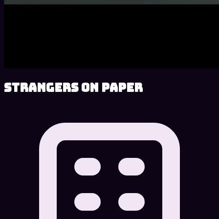
Strangers on Paper