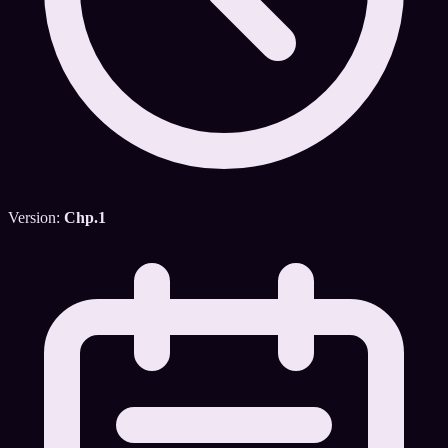
Version:
Chp.1