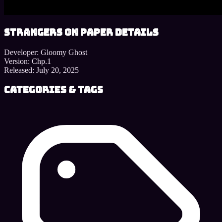
Strangers on Paper details
Developer:
Gloomy Ghost
Version:
Chp.1
Released:
July 20, 2025
Categories & Tags