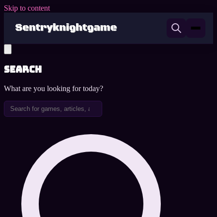
Skip to content
Search
What are you looking for today?