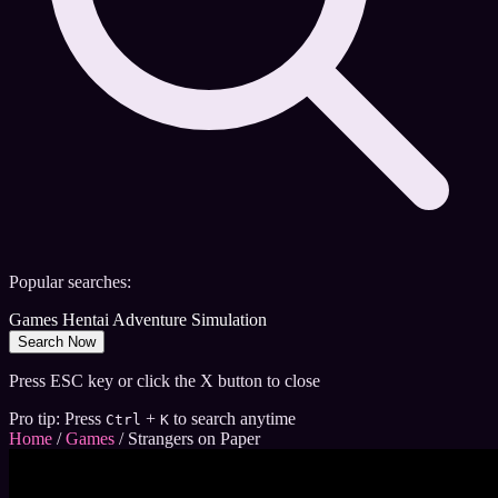
Popular searches:
Games
Hentai
Adventure
Simulation
Search Now
Press ESC key or click the X button to close
Pro tip: Press
+
to search anytime
Ctrl
K
Home
/
Games
/
Strangers on Paper