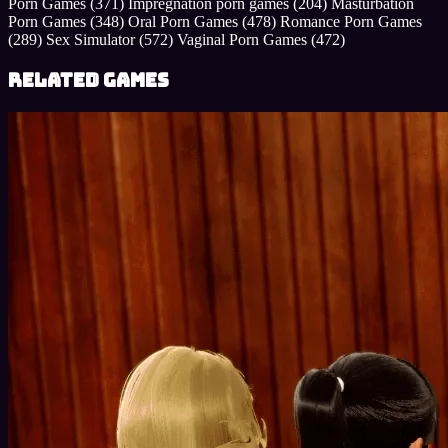
Porn Games
(371)
Impregnation porn games
(204)
Masturbation
Porn Games
(348)
Oral Porn Games
(478)
Romance Porn Games
(289)
Sex Simulator
(572)
Vaginal Porn Games
(472)
Related Games