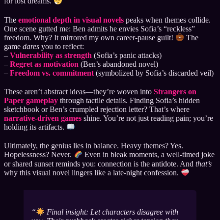
for lost dreams.
The
emotional depth in visual novels
peaks when themes collide.
One scene gutted me: Ben admits he envies Sofia’s “reckless”
freedom. Why? It mirrored my own career-pause guilt!
The
game
dares
you to reflect:
–
Vulnerability as strength
(Sofia’s panic attacks)
–
Regret as motivation
(Ben’s abandoned novel)
–
Freedom vs. commitment
(symbolized by Sofia’s discarded veil)
These aren’t abstract ideas—they’re woven into
Strangers on
Paper gameplay
through tactile details. Finding Sofia’s hidden
sketchbook or Ben’s crumpled rejection letter? That’s where
narrative-driven games
shine. You’re not just reading pain; you’re
holding its artifacts.
Ultimately, the genius lies in balance. Heavy themes? Yes.
Hopelessness? Never.
Even in bleak moments, a well-timed joke
or shared sunset reminds you: connection is the antidote. And
that’s
why this visual novel lingers like a late-night confession.
Final insight: Let characters disagree with