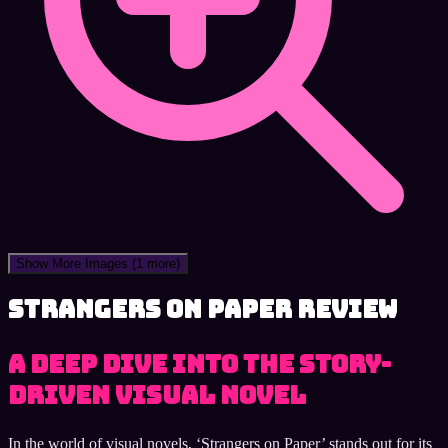
Show More Images
(1 more)
Strangers on Paper review
A Deep Dive into the Story-
Driven Visual Novel
In the world of visual novels, ‘Strangers on Paper’ stands out for its