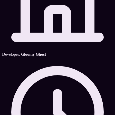
Developer:
Gloomy Ghost