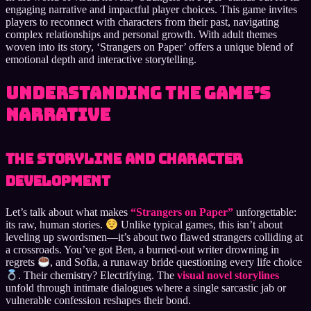
engaging narrative and impactful player choices. This game invites
players to reconnect with characters from their past, navigating
complex relationships and personal growth. With adult themes
woven into its story, ‘Strangers on Paper’ offers a unique blend of
emotional depth and interactive storytelling.
Understanding the Game’s
Narrative
The Storyline and Character
Development
Let’s talk about what makes
“Strangers on Paper”
unforgettable:
its raw, human stories.
Unlike typical games, this isn’t about
leveling up swordsmen—it’s about two flawed strangers colliding at
a crossroads. You’ve got Ben, a burned-out writer drowning in
regrets
, and Sofia, a runaway bride questioning every life choice
. Their chemistry? Electrifying. The
visual novel storylines
unfold through intimate dialogues where a single sarcastic jab or
vulnerable confession reshapes their bond.