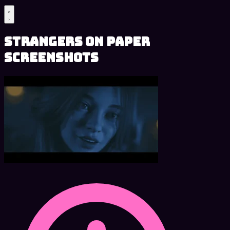
Strangers on Paper
Screenshots