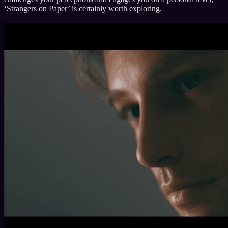
‘Strangers on Paper’ is certainly worth exploring.