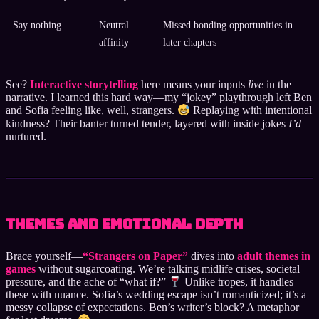
Say nothing
Neutral
Missed bonding opportunities in
affinity
later chapters
See?
Interactive storytelling
here means your inputs
live
in the
narrative. I learned this hard way—my “jokey” playthrough left Ben
and Sofia feeling like, well, strangers.
Replaying with intentional
kindness? Their banter turned tender, layered with inside jokes
I’d
nurtured.
Themes and Emotional Depth
Brace yourself—
“Strangers on Paper”
dives into
adult themes in
games
without sugarcoating. We’re talking midlife crises, societal
pressure, and the ache of “what if?”
Unlike tropes, it handles
these with nuance. Sofia’s wedding escape isn’t romanticized; it’s a
messy collapse of expectations. Ben’s writer’s block? A metaphor