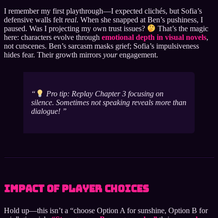
I remember my first playthrough—I expected clichés, but Sofia’s
defensive walls felt
real
. When she snapped at Ben’s pushiness, I
paused. Was I projecting my own trust issues?
That’s the magic
here: characters evolve through
emotional depth in visual novels
,
not cutscenes. Ben’s sarcasm masks grief; Sofia’s impulsiveness
hides fear. Their growth mirrors
your
engagement.
Pro tip: Replay Chapter 3 focusing on
silence. Sometimes not speaking reveals more than
dialogue!
Impact of Player Choices
Hold up—this isn’t a “choose Option A for sunshine, Option B for