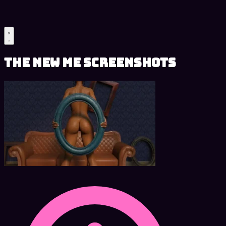
The New Me Screenshots