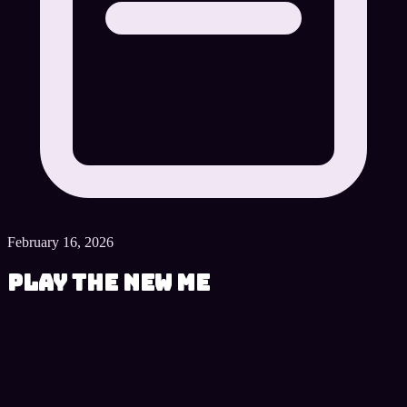
February 16, 2026
Play The New Me