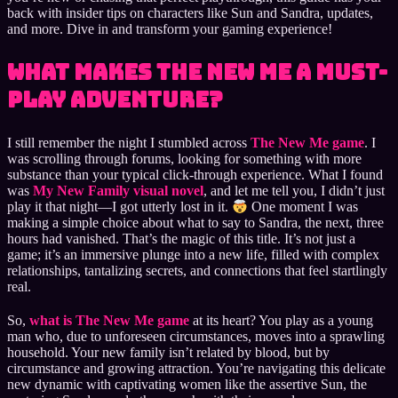
back with insider tips on characters like Sun and Sandra, updates,
and more. Dive in and transform your gaming experience!
What Makes The New Me a Must-
Play Adventure?
I still remember the night I stumbled across
The New Me game
. I
was scrolling through forums, looking for something with more
substance than your typical click-through experience. What I found
was
My New Family visual novel
, and let me tell you, I didn’t just
play it that night—I got utterly lost in it.
One moment I was
making a simple choice about what to say to Sandra, the next, three
hours had vanished. That’s the magic of this title. It’s not just a
game; it’s an immersive plunge into a new life, filled with complex
relationships, tantalizing secrets, and connections that feel startlingly
real.
So,
what is The New Me game
at its heart? You play as a young
man who, due to unforeseen circumstances, moves into a sprawling
household. Your new family isn’t related by blood, but by
circumstance and growing attraction. You’re navigating this delicate
new dynamic with captivating women like the assertive Sun, the