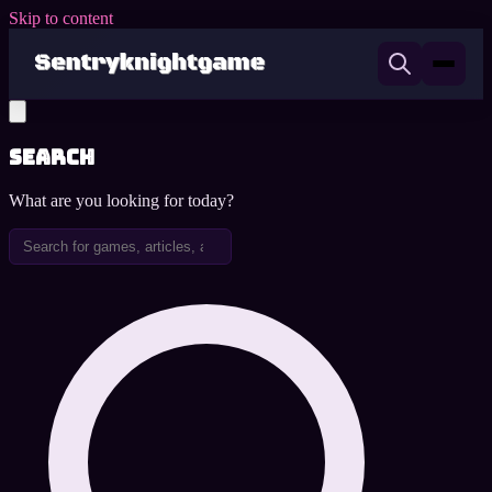
Skip to content
Search
What are you looking for today?