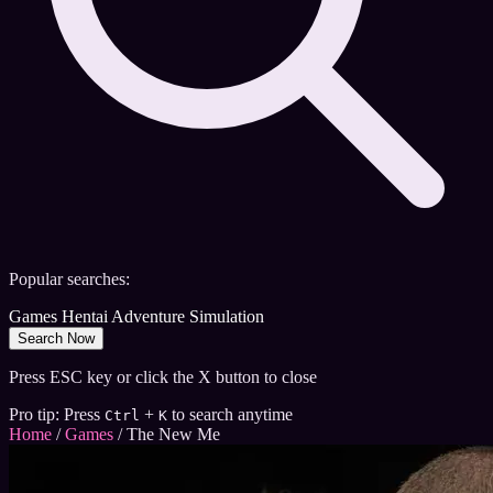
Popular searches:
Games
Hentai
Adventure
Simulation
Search Now
Press ESC key or click the X button to close
Pro tip: Press
+
to search anytime
Ctrl
K
Home
/
Games
/
The New Me