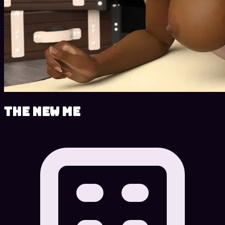
The New Me