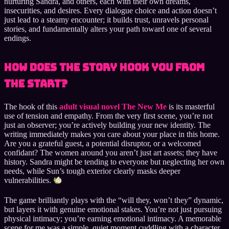
nurturing Sandra, and others, each with their own dreams,
insecurities, and desires. Every dialogue choice and action doesn’t
just lead to a steamy encounter; it builds trust, unravels personal
stories, and fundamentally alters your path toward one of several
endings.
How Does the Story Hook You from
the Start?
The hook of this
adult visual novel The New Me
is its masterful
use of tension and empathy. From the very first scene, you’re not
just an observer; you’re actively building your new identity. The
writing immediately makes you care about your place in this home.
Are you a grateful guest, a potential disruptor, or a welcomed
confidant? The women around you aren’t just art assets; they have
history. Sandra might be tending to everyone but neglecting her own
needs, while Sun’s tough exterior clearly masks deeper
vulnerabilities.
The game brilliantly plays with the “will they, won’t they” dynamic,
but layers it with genuine emotional stakes. You’re not just pursuing
physical intimacy; you’re earning emotional intimacy. A memorable
scene for me was a simple, quiet moment cuddling with a character