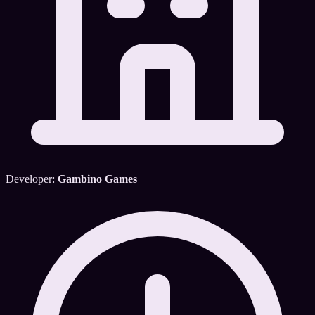
Developer:
Gambino Games