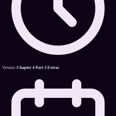
Version:
Chapter 4 Part 3 Extras