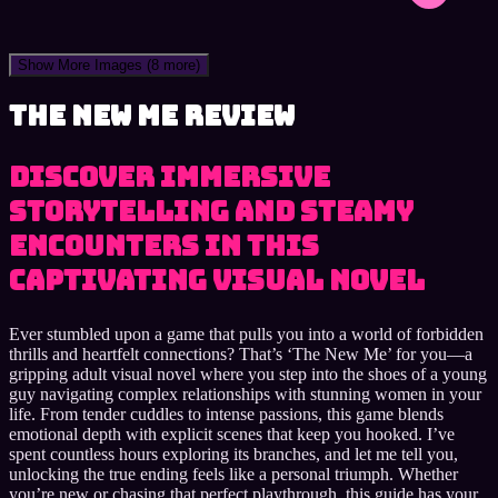
Show More Images
(8 more)
The New Me review
Discover immersive
storytelling and steamy
encounters in this
captivating visual novel
Ever stumbled upon a game that pulls you into a world of forbidden
thrills and heartfelt connections? That’s ‘The New Me’ for you—a
gripping adult visual novel where you step into the shoes of a young
guy navigating complex relationships with stunning women in your
life. From tender cuddles to intense passions, this game blends
emotional depth with explicit scenes that keep you hooked. I’ve
spent countless hours exploring its branches, and let me tell you,
unlocking the true ending feels like a personal triumph. Whether
you’re new or chasing that perfect playthrough, this guide has your