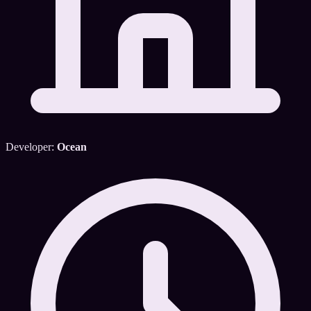
Developer:
Ocean