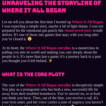
Unraveling the Storyline of
Where It All Began
Let me tell you about the first time I booted up
Where It All Began
.
I was expecting a simple story, maybe a bit of light drama. I was not
prepared for the emotional gut-punch this
visual novel story
would
deliver. It’s one of those rare games that stays with you long after
you’ve closed it.
At its heart, the
Where It All Began storyline
is a masterclass in
pulling you into its world and making you care deeply about the
people in it. It’s more than just a game; it’s a journey back to a past
you thought you’d left behind.
What Is the Core Plot?
The core of the
Where It All Began storyline
is deceptively simple.
You play as a protagonist who has built a new, successful life far
away from their troubled hometown. You’ve moved on, or at least
you think you have. Then, out of the blue, you receive a call. It’s
your twin sister, and her voice carries a tone of urgency you haven’t