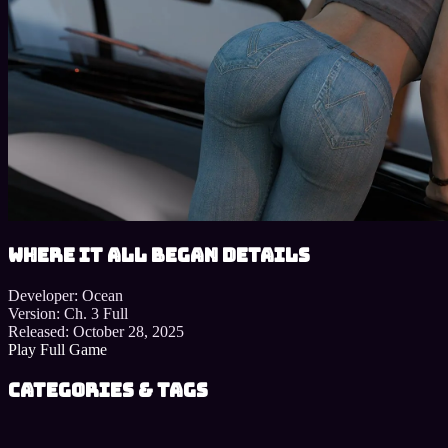
Where It All Began details
Developer:
Ocean
Version:
Ch. 3 Full
Released:
October 28, 2025
Play Full Game
Categories & Tags