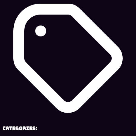
Categories: