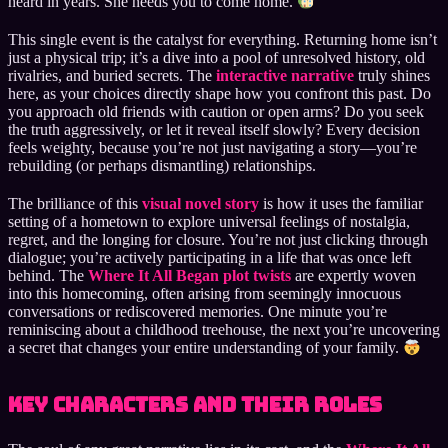
heard in years. She needs you to come home.
This single event is the catalyst for everything. Returning home isn’t
just a physical trip; it’s a dive into a pool of unresolved history, old
rivalries, and buried secrets. The
interactive narrative
truly shines
here, as your choices directly shape how you confront this past. Do
you approach old friends with caution or open arms? Do you seek
the truth aggressively, or let it reveal itself slowly? Every decision
feels weighty, because you’re not just navigating a story—you’re
rebuilding (or perhaps dismantling) relationships.
The brilliance of this
visual novel story
is how it uses the familiar
setting of a hometown to explore universal feelings of nostalgia,
regret, and the longing for closure. You’re not just clicking through
dialogue; you’re actively participating in a life that was once left
behind. The
Where It All Began plot twists
are expertly woven
into this homecoming, often arising from seemingly innocuous
conversations or rediscovered memories. One minute you’re
reminiscing about a childhood treehouse, the next you’re uncovering
a secret that changes your entire understanding of your family.
Key Characters and Their Roles