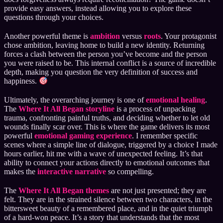
provide easy answers, instead allowing you to explore these
questions through your choices.
Another powerful theme is
ambition
versus
roots
. Your protagonist
chose ambition, leaving home to build a new identity. Returning
forces a clash between the person you’ve become and the person
you were raised to be. This internal conflict is a source of incredible
depth, making you question the very definition of success and
happiness.
Ultimately, the overarching journey is one of
emotional healing
.
The
Where It All Began storyline
is a process of unpacking
trauma, confronting painful truths, and deciding whether to let old
wounds finally scar over. This is where the game delivers its most
powerful
emotional gaming experience
. I remember specific
scenes where a simple line of dialogue, triggered by a choice I made
hours earlier, hit me with a wave of unexpected feeling. It’s that
ability to connect your actions directly to emotional outcomes that
makes the
interactive narrative
so compelling.
The
Where It All Began themes
are not just presented; they are
felt. They are in the strained silence between two characters, in the
bittersweet beauty of a remembered place, and in the quiet triumph
of a hard-won peace. It’s a story that understands that the most