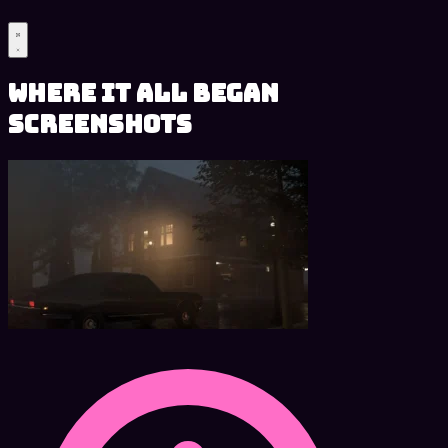
Where It All Began
Screenshots