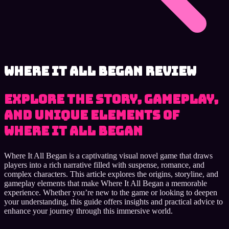
Where It All Began review
Explore the story, gameplay,
and unique elements of
Where It All Began
Where It All Began is a captivating visual novel game that draws
players into a rich narrative filled with suspense, romance, and
complex characters. This article explores the origins, storyline, and
gameplay elements that make Where It All Began a memorable
experience. Whether you’re new to the game or looking to deepen
your understanding, this guide offers insights and practical advice to
enhance your journey through this immersive world.