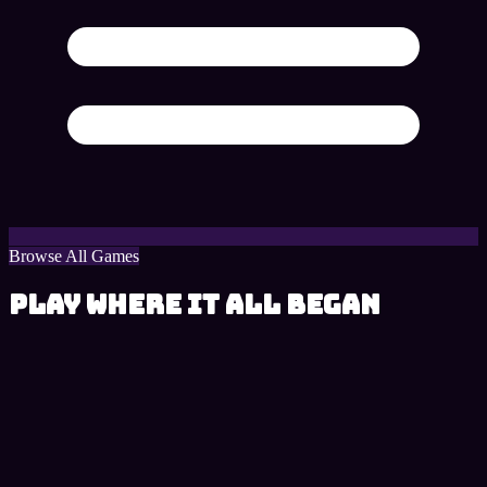
Browse All Games
Play Where It All Began