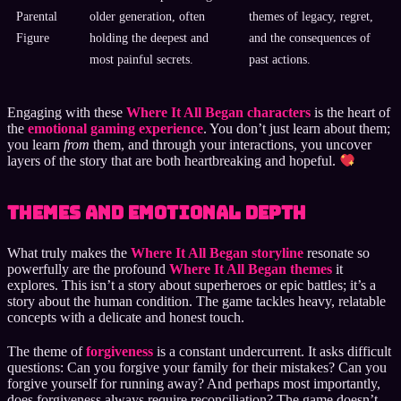
Parental
older generation, often
themes of legacy, regret,
Figure
holding the deepest and
and the consequences of
most painful secrets.
past actions.
Engaging with these
Where It All Began characters
is the heart of
the
emotional gaming experience
. You don’t just learn about them;
you learn
from
them, and through your interactions, you uncover
layers of the story that are both heartbreaking and hopeful.
Themes and Emotional Depth
What truly makes the
Where It All Began storyline
resonate so
powerfully are the profound
Where It All Began themes
it
explores. This isn’t a story about superheroes or epic battles; it’s a
story about the human condition. The game tackles heavy, relatable
concepts with a delicate and honest touch.
The theme of
forgiveness
is a constant undercurrent. It asks difficult
questions: Can you forgive your family for their mistakes? Can you
forgive yourself for running away? And perhaps most importantly,
does forgiveness always require reconciliation? The game doesn’t