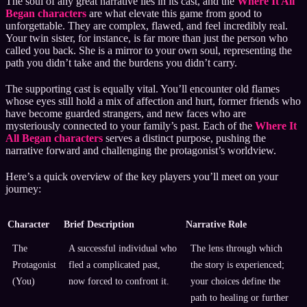
The soul of any great narrative lies in its cast, and the
Where It All
Began characters
are what elevate this game from good to
unforgettable. They are complex, flawed, and feel incredibly real.
Your twin sister, for instance, is far more than just the person who
called you back. She is a mirror to your own soul, representing the
path you didn’t take and the burdens you didn’t carry.
The supporting cast is equally vital. You’ll encounter old flames
whose eyes still hold a mix of affection and hurt, former friends who
have become guarded strangers, and new faces who are
mysteriously connected to your family’s past. Each of the
Where It
All Began characters
serves a distinct purpose, pushing the
narrative forward and challenging the protagonist’s worldview.
Here’s a quick overview of the key players you’ll meet on your
journey:
Character
Brief Description
Narrative Role
The
A successful individual who
The lens through which
Protagonist
fled a complicated past,
the story is experienced;
(You)
now forced to confront it.
your choices define the
path to healing or further