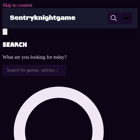
Skip to content
Search
What are you looking for today?