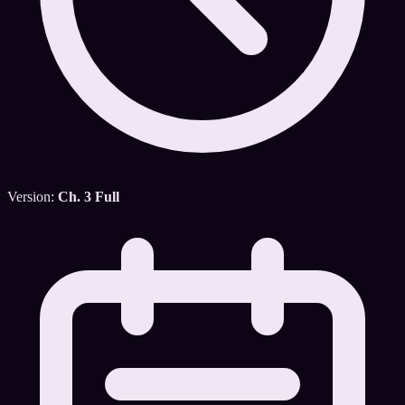
Version:
Ch. 3 Full