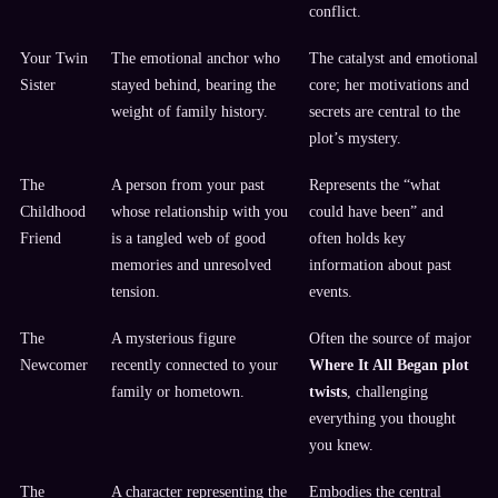
conflict.
Your Twin
The emotional anchor who
The catalyst and emotional
Sister
stayed behind, bearing the
core; her motivations and
weight of family history.
secrets are central to the
plot’s mystery.
The
A person from your past
Represents the “what
Childhood
whose relationship with you
could have been” and
Friend
is a tangled web of good
often holds key
memories and unresolved
information about past
tension.
events.
The
A mysterious figure
Often the source of major
Newcomer
recently connected to your
Where It All Began plot
family or hometown.
twists
, challenging
everything you thought
you knew.
The
A character representing the
Embodies the central