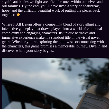
significant battles we fight are often the ones within ourselves and
our families. By the end, you’ll have lived a story of heartbreak,
hope, and the difficult, beautiful work of putting the pieces back
together.
Where It All Began offers a compelling blend of storytelling and
interactive gameplay that draws players into a world of emotional
complexity and engaging characters. Its unique narrative and
immersive experience make it a standout title in the visual novel
genre. Whether you’re exploring the plot twists or connecting with
the characters, this game promises a memorable journey. Dive in and
discover where your story begins.