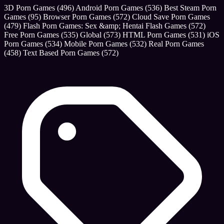
3D Porn Games
(496)
Android Porn Games
(536)
Best Steam Porn
Games
(95)
Browser Porn Games
(572)
Cloud Save Porn Games
(479)
Flash Porn Games: Sex &amp; Hentai Flash Games
(572)
Free Porn Games
(535)
Global
(573)
HTML Porn Games
(531)
iOS
Porn Games
(534)
Mobile Porn Games
(532)
Real Porn Games
(458)
Text Based Porn Games
(572)