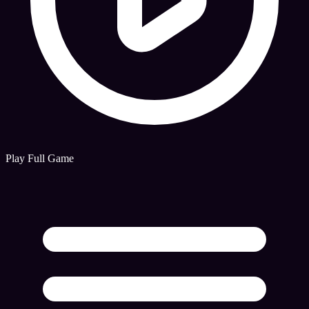
Play Full Game