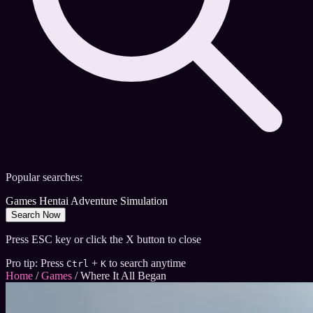
Popular searches:
Games
Hentai
Adventure
Simulation
Search Now
Press ESC key or click the X button to close
Pro tip: Press
+
to search anytime
Ctrl
K
Home
/
Games
/
Where It All Began