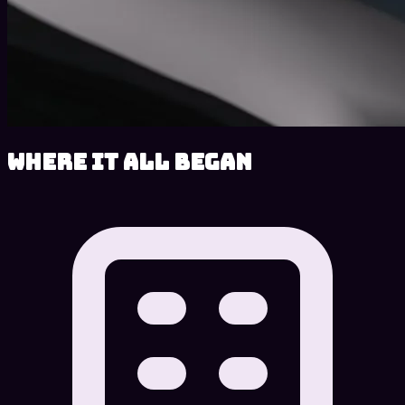
Where It All Began