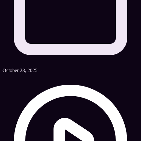
October 28, 2025