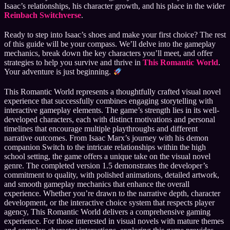
Isaac’s relationships, his character growth, and his place in the wider
Reinbach Switchverse
.
Ready to step into Isaac’s shoes and make your first choice? The rest
of this guide will be your compass. We’ll delve into the gameplay
mechanics, break down the key characters you’ll meet, and offer
strategies to help you survive and thrive in
This Romantic World
.
Your adventure is just beginning.
This Romantic World represents a thoughtfully crafted visual novel
experience that successfully combines engaging storytelling with
interactive gameplay elements. The game’s strength lies in its well-
developed characters, each with distinct motivations and personal
timelines that encourage multiple playthroughs and different
narrative outcomes. From Isaac Marx’s journey with his demon
companion Switch to the intricate relationships within the high
school setting, the game offers a unique take on the visual novel
genre. The completed version 1.5 demonstrates the developer’s
commitment to quality, with polished animations, detailed artwork,
and smooth gameplay mechanics that enhance the overall
experience. Whether you’re drawn to the narrative depth, character
development, or the interactive choice system that respects player
agency, This Romantic World delivers a comprehensive gaming
experience. For those interested in visual novels with mature themes