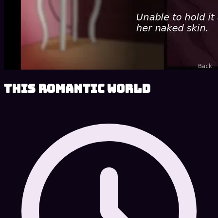
This Romantic World