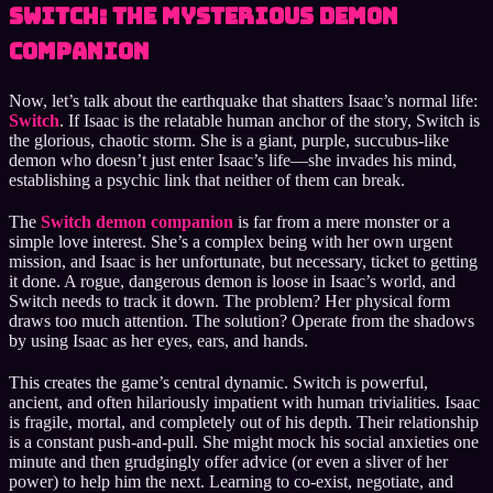
Switch: The Mysterious Demon
Companion
Now, let’s talk about the earthquake that shatters Isaac’s normal life:
Switch
. If Isaac is the relatable human anchor of the story, Switch is
the glorious, chaotic storm. She is a giant, purple, succubus-like
demon who doesn’t just enter Isaac’s life—she invades his mind,
establishing a psychic link that neither of them can break.
The
Switch demon companion
is far from a mere monster or a
simple love interest. She’s a complex being with her own urgent
mission, and Isaac is her unfortunate, but necessary, ticket to getting
it done. A rogue, dangerous demon is loose in Isaac’s world, and
Switch needs to track it down. The problem? Her physical form
draws too much attention. The solution? Operate from the shadows
by using Isaac as her eyes, ears, and hands.
This creates the game’s central dynamic. Switch is powerful,
ancient, and often hilariously impatient with human trivialities. Isaac
is fragile, mortal, and completely out of his depth. Their relationship
is a constant push-and-pull. She might mock his social anxieties one
minute and then grudgingly offer advice (or even a sliver of her
power) to help him the next. Learning to co-exist, negotiate, and