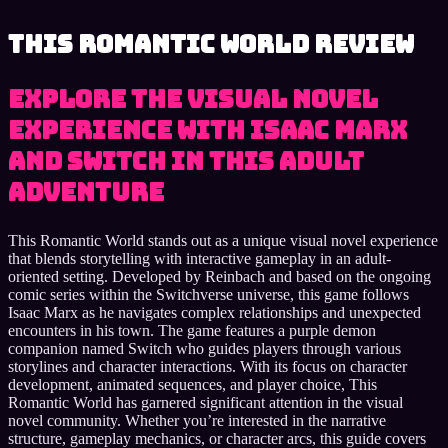
This Romantic World review
Explore the visual novel
experience with Isaac Marx
and Switch in this adult
adventure
This Romantic World stands out as a unique visual novel experience
that blends storytelling with interactive gameplay in an adult-
oriented setting. Developed by Reinbach and based on the ongoing
comic series within the Switchverse universe, this game follows
Isaac Marx as he navigates complex relationships and unexpected
encounters in his town. The game features a purple demon
companion named Switch who guides players through various
storylines and character interactions. With its focus on character
development, animated sequences, and player choice, This
Romantic World has garnered significant attention in the visual
novel community. Whether you’re interested in the narrative
structure, gameplay mechanics, or character arcs, this guide covers