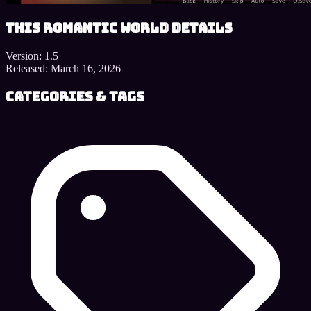
This Romantic World details
Version:
1.5
Released:
March 16, 2026
Categories & Tags