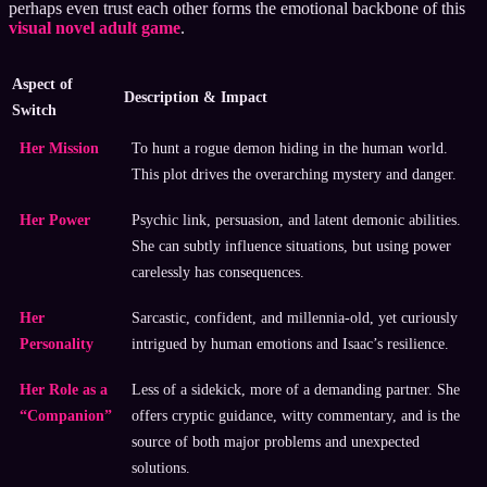
perhaps even trust each other forms the emotional backbone of this
visual novel adult game
.
Aspect of
Description & Impact
Switch
Her Mission
To hunt a rogue demon hiding in the human world.
This plot drives the overarching mystery and danger.
Her Power
Psychic link, persuasion, and latent demonic abilities.
She can subtly influence situations, but using power
carelessly has consequences.
Her
Sarcastic, confident, and millennia-old, yet curiously
Personality
intrigued by human emotions and Isaac’s resilience.
Her Role as a
Less of a sidekick, more of a demanding partner. She
“Companion”
offers cryptic guidance, witty commentary, and is the
source of both major problems and unexpected
solutions.