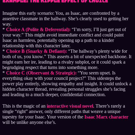
Example: The Ripple Effect of Choice
Imagine this early scenario: You, as Isaac, are confronted by a
assertive classmate in the hallway. She’s clearly used to getting her
way.
*
Choice A (Polite & Deferential):
“I’m sorry, I’ll just get out of
your way.” This might avoid immediate conflict and could paint
Isaac as harmless, potentially opening up a path to a kinder
relationship with this character later.
*
Choice B (Snarky & Defiant):
“The hallway’s plenty wide for
both of us, you know.” This asserts a bit of unexpected backbone. It
might earn her ire, leading to a rivalry subplot, or it could spark a
begrudging respect that turns into something more.
*
Choice C (Observant & Strategic):
“You seem upset. Is
everything okay with your council project?” This sidesteps the
power play entirely, showing empathy and insight. It could unlock a
hidden character thread, revealing personal struggles she’s facing
and leading to a much deeper, confidential connection.
This is the magic of an
interactive visual novel
. There’s rarely a
single “right” answer, only different paths that weave a unique
tapestry for your Isaac. Your version of the
Isaac Marx character
will be unlike anyone else’s.