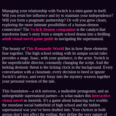
Managing your relationship with Switch is a mini-game in itself.
Will you resist her influence and try to maintain your independence?
Will you form a pragmatic partnership? Or will you grow closer,
exploring the more intimate possibilities of a human-demon
connection? The
Switch demon companion
is the catalyst that
transforms Isaac’s story from a simple school drama into a thrilling
adult visual novel game guide
to navigating the supernatural.
The beauty of
This Romantic World
lies in how these elements
fuse together. The high school setting with its unique social rules
provides a stage. Isaac, with your guidance, is the actor. Switch is
the unpredictable director, constantly changing the script. And the
lurking demonic threat is the ticking clock in the background. Every
conversation with a classmate, every decision to heed or ignore
Switch’s advice, and every foray into the mystery weaves together
your personal version of the tale.
This foundation—a rich universe, a malleable protagonist, and an
unforgettable supernatural partner—is what makes this
interactive
visual novel
so moreish. It’s a game about balancing two worlds:
the mundane social battlefield of high school and the hidden
supernatural war you’ve been drafted into. Your choices in both
arenas don’t just affect the ending; they define the very nature of