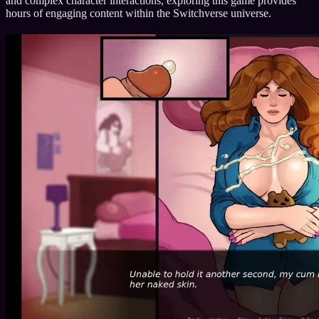
and complex character interactions, exploring this game provides
hours of engaging content within the Switchverse universe.