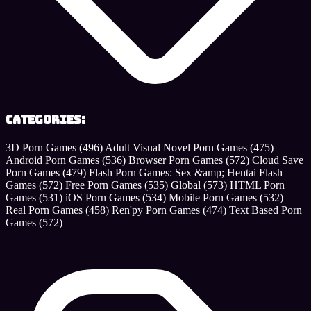
Categories:
3D Porn Games
(496)
Adult Visual Novel Porn Games
(475)
Android Porn Games
(536)
Browser Porn Games
(572)
Cloud Save
Porn Games
(479)
Flash Porn Games: Sex &amp; Hentai Flash
Games
(572)
Free Porn Games
(535)
Global
(573)
HTML Porn
Games
(531)
iOS Porn Games
(534)
Mobile Porn Games
(532)
Real Porn Games
(458)
Ren'py Porn Games
(474)
Text Based Porn
Games
(572)