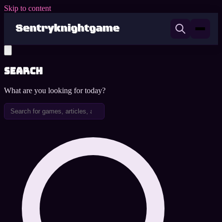
Skip to content
Search
What are you looking for today?