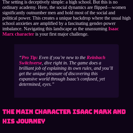
The setting is deceptively simple: a high school. But this is no
ordinary academy. Here, the social dynamics are flipped—women
significantly outnumber men and hold most of the social and
political power. This creates a unique backdrop where the usual high
school anxieties are amplified by a fascinating gender-power
imbalance. Navigating this landscape as the unassuming
Isaac
Marx character
is your first major challenge.
Pro Tip:
Even if you’re new to the
Reinbach
Switchverse
, dive right in. The game does a
brilliant job of explaining its own rules, and you’ll
get the unique pleasure of discovering this
expansive world through Isaac’s confused, yet
determined, eyes.
The Main Character Isaac Marx and
His Journey