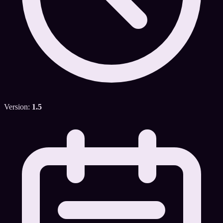
Version:
1.5