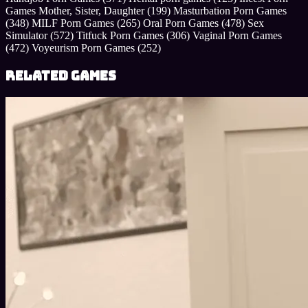
Games Mother, Sister, Daughter
(199)
Masturbation Porn Games
(348)
MILF Porn Games
(265)
Oral Porn Games
(478)
Sex
Simulator
(572)
Titfuck Porn Games
(306)
Vaginal Porn Games
(472)
Voyeurism Porn Games
(252)
Related Games