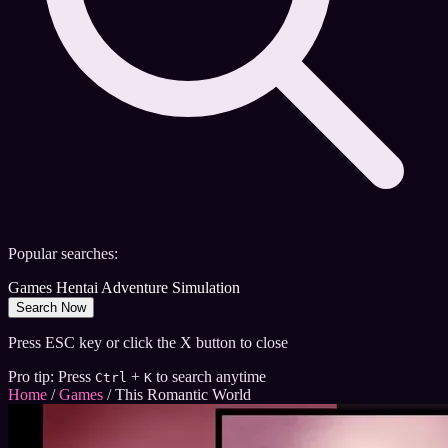
Popular searches:
Games
Hentai
Adventure
Simulation
Search Now
Press ESC key or click the X button to close
Pro tip: Press
+
to search anytime
Ctrl
K
Home
/
Games
/
This Romantic World