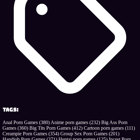
Tags:
Anal Porn Games
(380)
Anime porn games
(232)
Big Ass Porn
Games
(360)
Big Tits Porn Games
(412)
Cartoon porn games
(111)
Creampie Porn Games
(354)
Group Sex Porn Games
(201)
Handjob Porn Games
(371)
Hentai porn games
(125)
Incest Porn