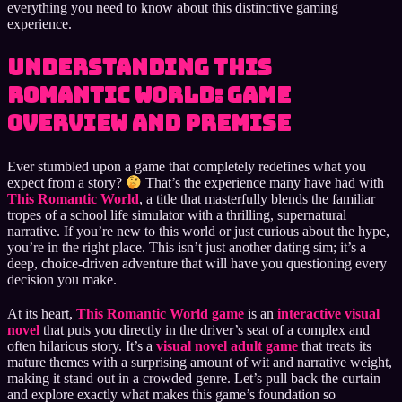
everything you need to know about this distinctive gaming
experience.
Understanding This
Romantic World: Game
Overview and Premise
Ever stumbled upon a game that completely redefines what you
expect from a story?
That’s the experience many have had with
This Romantic World
, a title that masterfully blends the familiar
tropes of a school life simulator with a thrilling, supernatural
narrative. If you’re new to this world or just curious about the hype,
you’re in the right place. This isn’t just another dating sim; it’s a
deep, choice-driven adventure that will have you questioning every
decision you make.
At its heart,
This Romantic World game
is an
interactive visual
novel
that puts you directly in the driver’s seat of a complex and
often hilarious story. It’s a
visual novel adult game
that treats its
mature themes with a surprising amount of wit and narrative weight,
making it stand out in a crowded genre. Let’s pull back the curtain
and explore exactly what makes this game’s foundation so