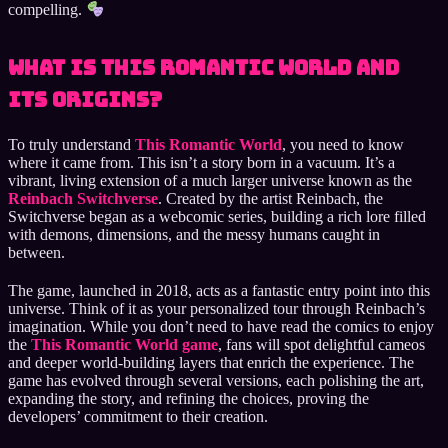
compelling.
What is This Romantic World and
Its Origins?
To truly understand
This Romantic World
, you need to know
where it came from. This isn’t a story born in a vacuum. It’s a
vibrant, living extension of a much larger universe known as the
Reinbach Switchverse
. Created by the artist Reinbach, the
Switchverse began as a webcomic series, building a rich lore filled
with demons, dimensions, and the messy humans caught in
between.
The game, launched in 2018, acts as a fantastic entry point into this
universe. Think of it as your personalized tour through Reinbach’s
imagination. While you don’t need to have read the comics to enjoy
the
This Romantic World game
, fans will spot delightful cameos
and deeper world-building layers that enrich the experience. The
game has evolved through several versions, each polishing the art,
expanding the story, and refining the choices, proving the
developers’ commitment to their creation.