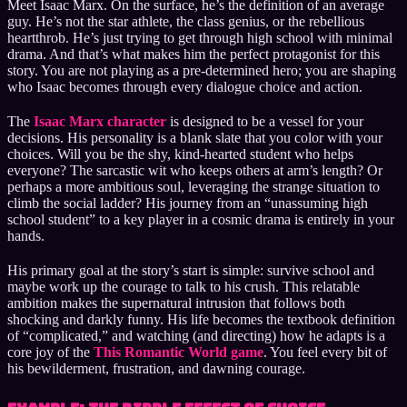
Meet Isaac Marx. On the surface, he’s the definition of an average
guy. He’s not the star athlete, the class genius, or the rebellious
heartthrob. He’s just trying to get through high school with minimal
drama. And that’s what makes him the perfect protagonist for this
story. You are not playing as a pre-determined hero; you are shaping
who Isaac becomes through every dialogue choice and action.
The
Isaac Marx character
is designed to be a vessel for your
decisions. His personality is a blank slate that you color with your
choices. Will you be the shy, kind-hearted student who helps
everyone? The sarcastic wit who keeps others at arm’s length? Or
perhaps a more ambitious soul, leveraging the strange situation to
climb the social ladder? His journey from an “unassuming high
school student” to a key player in a cosmic drama is entirely in your
hands.
His primary goal at the story’s start is simple: survive school and
maybe work up the courage to talk to his crush. This relatable
ambition makes the supernatural intrusion that follows both
shocking and darkly funny. His life becomes the textbook definition
of “complicated,” and watching (and directing) how he adapts is a
core joy of the
This Romantic World game
. You feel every bit of
his bewilderment, frustration, and dawning courage.