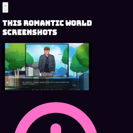
This Romantic World
Screenshots