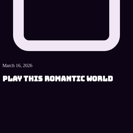
March 16, 2026
Play This Romantic World